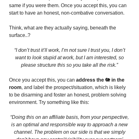
same if you were them. Once you accept this, you can
start to have an honest, non-combative conversation.
Think, what are they actually saying, beneath the
surface..?
“I don’t trust it’ll work, I’m not sure I trust you, I don’t
want to look stupid at work, but I am interested, so
please structure this so you take all the risk.”
Once you accept this, you can
address the
🐘
in the
room
, and label the prospect/situation, which is likely
to be disarming and foster an honest, problem solving
environment. Try something like this:
“Doing this on an affiliate basis, from your perspective,
is an optimal and responsible way to approach a new
channel. The problem on our side is that we simply