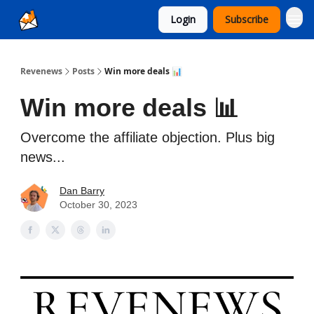
Login
Subscribe
Ad Sales as a Service
Revenews
Posts
Win more deals 📊
Win more deals 📊
Overcome the affiliate objection. Plus big
news...
Dan Barry
October 30, 2023