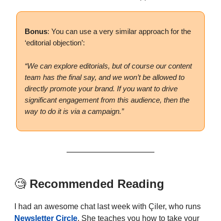
Bonus
: You can use a very similar approach for the
‘editorial objection’:
“We can explore editorials, but of course our content
team has the final say, and we won’t be allowed to
directly promote your brand. If you want to drive
significant engagement from this audience, then the
way to do it is via a campaign.”
🧐
Recommended Reading
I had an awesome chat last week with Çiler, who runs
Newsletter Circle
. She teaches you how to take your