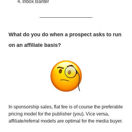
Inbox Banter
What do you do when a prospect asks to run
on an affiliate basis?
In sponsorship sales, flat fee is of course the preferable
pricing model for the publisher (you). Vice versa,
affiliate/referral models are optimal for the media buyer.