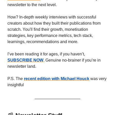
newsletter to the next level.
How? In-depth weekly interviews with successful
creators about how they built their publications from
scratch. You'll find their growth, monetisation
strategies, key performance metrics, tech stack,
learnings, recommendations and more.
I’ve been reading it for ages, if you haven’t,
SUBSCRIBE NOW
. Genuine no-brainer if you’re in
newsletter land.
P.S. The
recent edition with Michael Houck
was very
insightful