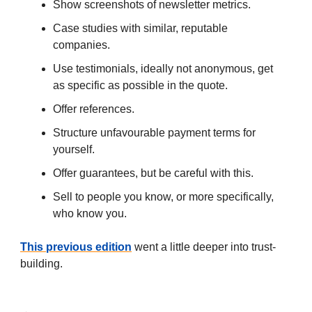
Show screenshots of newsletter metrics.
Case studies with similar, reputable
companies.
Use testimonials, ideally not anonymous, get
as specific as possible in the quote.
Offer references.
Structure unfavourable payment terms for
yourself.
Offer guarantees, but be careful with this.
Sell to people you know, or more specifically,
who know you.
This previous edition
went a little deeper into trust-
building.