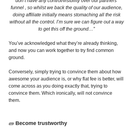
don’t have any control/visibility over our partners’
funnel , so whilst we back the quality of our audience,
doing affiliate initially means stomaching all the risk
without all the control. I’m sure we can figure out a way
to get this off the ground…”
You’ve acknowledged what they’re already thinking,
and now you can work together to try find common
ground.
Conversely, simply trying to convince them about how
awesome your audience is, or why flat fee is better, will
come across as you doing exactly that, trying to
convince them. Which ironically, will not convince
them.
🧱
Become trustworthy