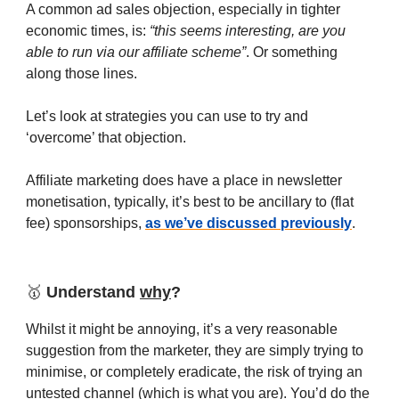
A common ad sales objection, especially in tighter
economic times, is:
“this seems interesting, are you
able to run via our affiliate scheme”
. Or something
along those lines.
Let’s look at strategies you can use to try and
‘overcome’ that objection.
Affiliate marketing does have a place in newsletter
monetisation, typically, it’s best to be ancillary to (flat
fee) sponsorships,
as we’ve discussed previously
.
🥇
Understand
why
?
Whilst it might be annoying, it’s a very reasonable
suggestion from the marketer, they are simply trying to
minimise, or completely eradicate, the risk of trying an
untested channel (which is what you are). You’d do the