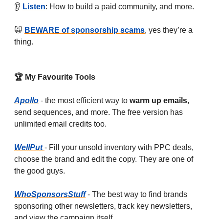
👂
Listen
: How to build a paid community, and more.
🙀
BEWARE of sponsorship scams
, yes they’re a
thing.
🏆 My Favourite Tools
Apollo
- the most efficient way to
warm up emails
,
send sequences, and more. The free version has
unlimited email credits too.
WellPut
- Fill your unsold inventory with PPC deals,
choose the brand and edit the copy. They are one of
the good guys.
WhoSponsorsStuff
- The best way to find brands
sponsoring other newsletters, track key newsletters,
and view the campaign itself.