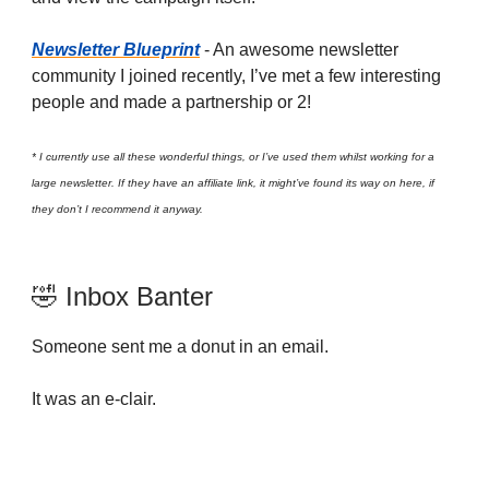
Newsletter Blueprint
- An awesome newsletter
community I joined recently, I’ve met a few interesting
people and made a partnership or 2!
* I currently use all these wonderful things, or I’ve used them whilst working for a
large newsletter. If they have an affiliate link, it might’ve found its way on here, if
they don’t I recommend it anyway.
🤣 Inbox Banter
Someone sent me a donut in an email.
It was an e-clair.