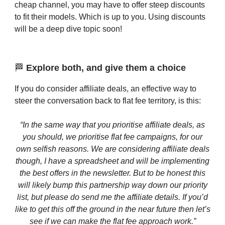
cheap channel, you may have to offer steep discounts
to fit their models. Which is up to you. Using discounts
will be a deep dive topic soon!
🏁
Explore both, and give them a choice
If you do consider affiliate deals, an effective way to
steer the conversation back to flat fee territory, is this:
“In the same way that you prioritise affiliate deals, as
you should, we prioritise flat fee campaigns, for our
own selfish reasons. We are considering affiliate deals
though, I have a spreadsheet and will be implementing
the best offers in the newsletter. But to be honest this
will likely bump this partnership way down our priority
list, but please do send me the affiliate details. If you’d
like to get this off the ground in the near future then let’s
see if we can make the flat fee approach work.”