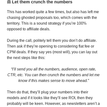
⚖️ Let them crunch the numbers
This has worked quite a few times, but also has left me
chasing ghosted proposals too, which comes with the
territory. This is a sound strategy if you’re 100%
opposed to affiliate deals.
During the call, politely tell them you don’t do affiliate.
Then ask if they’re opening to considering flat fee or
CPM deals. If they say yes (most will), you can lay out
the next steps like this:
“I’ll send you all the numbers, audience, open rate,
CTR, etc. You can then crunch the numbers and let me
know if this makes sense to move ahead.”
Then do that, they’ll plug your numbers into their
models and if it looks like they’ll see ROI, then they
probably will be keen. However, as newsletters aren’t a