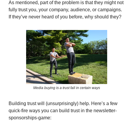
As mentioned, part of the problem is that they might not
fully trust you, your company, audience, or campaigns.
If they’ve never heard of you before, why should they?
Media buying is a trust fall in certain ways
Building trust will (unsurprisingly) help. Here’s a few
quick-fire ways you can build trust in the newsletter-
sponsorships-game: