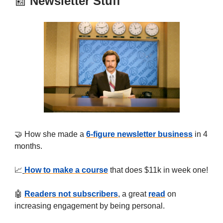
📰
Newsletter Stuff
🤝 How she made a
6-figure newsletter business
in 4
months.
📈
How to make a course
that does $11k in week one!
🤖
Readers not subscribers
, a great
read
on
increasing engagement by being personal.