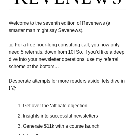
Welcome to the seventh edition of Revenews (a
smarter man might say Sevenews).
📊 For a free hour-long consulting call, you now only
need 5 referrals, down from 10! So, if you’d like a deep
dive into your newsletter operations, use my referral
scheme at the bottom…
Desperate attempts for more readers aside, lets dive in
! 🚀
Get over the ‘affiliate objection’
Insights into successful newsletters
Generate $11k with a course launch