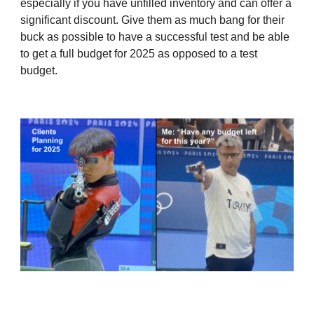
especially if you have unfilled inventory and can offer a
significant discount. Give them as much bang for their
buck as possible to have a successful test and be able
to get a full budget for 2025 as opposed to a test
budget.