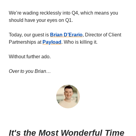
We’re wading recklessly into Q4, which means you
should have your eyes on Q1.
Today, our guest is
Brian D’Erario
, Director of Client
Partnerships at
Payload
. Who is killing it.
Without further ado.
Over to you Brian…
It's the Most Wonderful Time