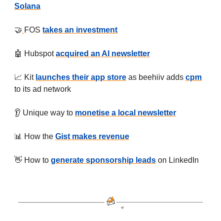
Solana
🤝
FOS
takes an investment
🤖 Hubspot
acquired an AI newsletter
📈 Kit
launches their app store
as beehiiv adds
cpm
to its ad network
👂 Unique way to
monetise a local newsletter
📊 How the
Gist makes revenue
👋 How to
generate sponsorship leads
on LinkedIn