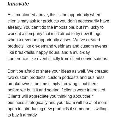
Innovate
As I mentioned above, this is the opportunity where
clients may ask for products you don’t necessarily have
already. You can’t do the impossible, but I’m lucky to
work at a company that isn’t afraid to try new things
when a revenue opportunity arises. We’ve created
products like on-demand webinars and custom events
like breakfasts, happy hours, and a multi-day
conference-like event strictly from client conversations.
Don’t be afraid to share your ideas as well. We created
two custom products, custom podcasts and business
breakdowns, from me simply throwing it out there
before we built it and seeing if clients were interested.
Clients will appreciate you thinking about their
business strategically and your team will be a lot more
open to introducing new products if someone is willing
to buy it already.