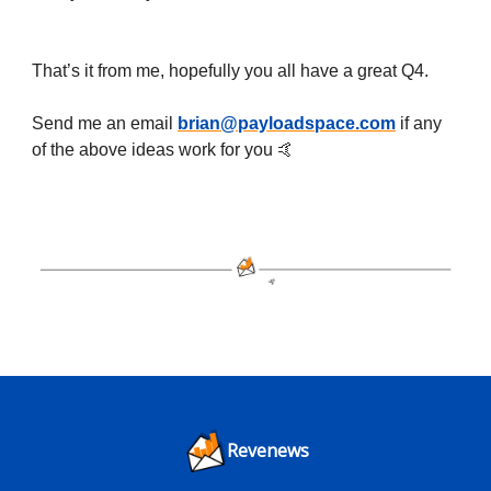
That’s it from me, hopefully you all have a great Q4.
Send me an email
brian@payloadspace.com
if any
of the above ideas work for you 🤙
Revenews