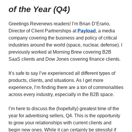
of the Year (Q4)
Greetings Revenews readers! I’m Brian D’Erario,
Director of Client Partnerships at
Payload
, a media
company covering the business and policy of critical
industries around the world (space, nuclear, defense). I
previously worked at Morning Brew covering B2B
SaaS clients and Dow Jones covering finance clients.
It’s safe to say I’ve experienced all different types of
products, clients, and situations. As I get more
experience, I’m finding there are a ton of commonalities
across every industry, especially in the B2B space.
I’m here to discuss the (hopefully) greatest time of the
year for advertising sellers, Q4. This is the opportunity
to grow your relationships with current clients and
begin new ones. While it can certainly be stressful if