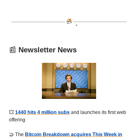
📰
Newsletter News
💥
1440 hits 4 million subs
and launches its first web
offering
🤝 The
Bitcoin Breakdown acquires This Week in