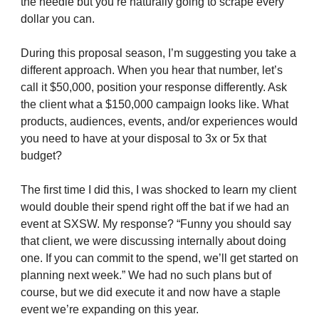
the needle but you’re naturally going to scrape every
dollar you can.
During this proposal season, I’m suggesting you take a
different approach. When you hear that number, let’s
call it $50,000, position your response differently. Ask
the client what a $150,000 campaign looks like. What
products, audiences, events, and/or experiences would
you need to have at your disposal to 3x or 5x that
budget?
The first time I did this, I was shocked to learn my client
would double their spend right off the bat if we had an
event at SXSW. My response? “Funny you should say
that client, we were discussing internally about doing
one. If you can commit to the spend, we’ll get started on
planning next week.” We had no such plans but of
course, but we did execute it and now have a staple
event we’re expanding on this year.