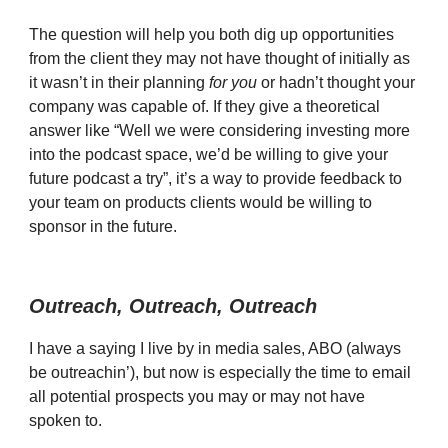
The question will help you both dig up opportunities
from the client they may not have thought of initially as
it wasn’t in their planning
for you
or hadn’t thought your
company was capable of. If they give a theoretical
answer like “Well we were considering investing more
into the podcast space, we’d be willing to give your
future podcast a try”, it’s a way to provide feedback to
your team on products clients would be willing to
sponsor in the future.
Outreach, Outreach, Outreach
I have a saying I live by in media sales, ABO (always
be outreachin’), but now is especially the time to email
all potential prospects you may or may not have
spoken to.