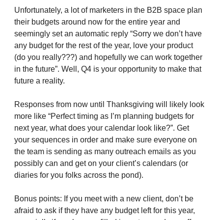
Unfortunately, a lot of marketers in the B2B space plan
their budgets around now for the entire year and
seemingly set an automatic reply “Sorry we don’t have
any budget for the rest of the year, love your product
(do you really???) and hopefully we can work together
in the future”. Well, Q4 is your opportunity to make that
future a reality.
Responses from now until Thanksgiving will likely look
more like “Perfect timing as I’m planning budgets for
next year, what does your calendar look like?”. Get
your sequences in order and make sure everyone on
the team is sending as many outreach emails as you
possibly can and get on your client’s calendars (or
diaries for you folks across the pond).
Bonus points: If you meet with a new client, don’t be
afraid to ask if they have any budget left for this year,