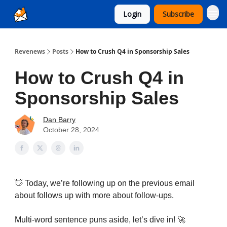
Login
Subscribe
Ad Sales as a Service
Revenews
Posts
How to Crush Q4 in Sponsorship Sales
How to Crush Q4 in
Sponsorship Sales
Dan Barry
October 28, 2024
👋 Today, we’re following up on the previous email
.
about follows up with more about follow-ups
Multi-word sentence puns aside, let’s dive in! 🚀