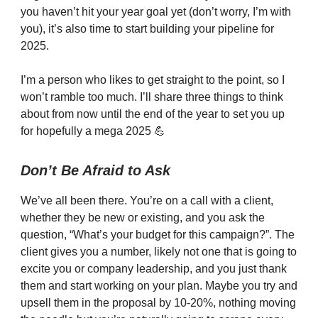
you haven’t hit your year goal yet (don’t worry, I’m with
you), it’s also time to start building your pipeline for
2025.
I’m a person who likes to get straight to the point, so I
won’t ramble too much. I’ll share three things to think
about from now until the end of the year to set you up
for hopefully a mega 2025 💪
Don’t Be Afraid to Ask
We’ve all been there. You’re on a call with a client,
whether they be new or existing, and you ask the
question, “What’s your budget for this campaign?”. The
client gives you a number, likely not one that is going to
excite you or company leadership, and you just thank
them and start working on your plan. Maybe you try and
upsell them in the proposal by 10-20%, nothing moving