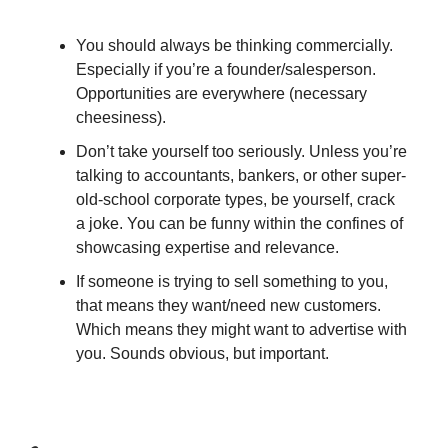
You should always be thinking commercially.
Especially if you’re a founder/salesperson.
Opportunities are everywhere (necessary
cheesiness).
Don’t take yourself too seriously. Unless you’re
talking to accountants, bankers, or other super-
old-school corporate types, be yourself, crack
a joke. You can be funny within the confines of
showcasing expertise and relevance.
If someone is trying to sell something to you,
that means they want/need new customers.
Which means they might want to advertise with
you. Sounds obvious, but important.