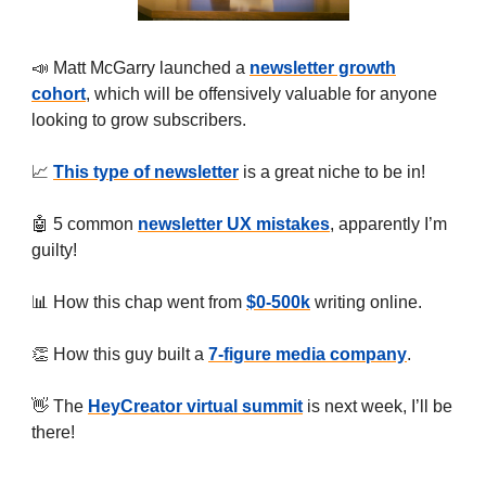
📣 Matt McGarry launched a
newsletter growth
cohort
, which will be offensively valuable for anyone
looking to grow subscribers.
📈
This type of newsletter
is a great niche to be in!
🤖 5 common
newsletter UX mistakes
, apparently I’m
guilty!
📊 How this chap went from
$0-500k
writing online.
👏 How this guy built a
7-figure media company
.
👋 The
HeyCreator virtual summit
is next week, I’ll be
there!