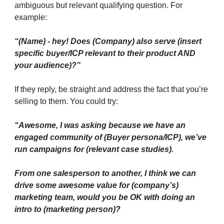
ambiguous but relevant qualifying question. For
example:
“(Name
)
- hey! Does (Company) also serve (insert
specific buyer/ICP relevant to their product AND
your audience)?”
If they reply, be straight and address the fact that you’re
selling to them. You could try:
“Awesome, I was asking because we have an
engaged community of (Buyer persona/ICP), we’ve
run campaigns for (relevant case studies).
From one salesperson to another, I think we can
drive some awesome value for (company’s)
marketing team, would you be OK with doing an
intro to (marketing person)?