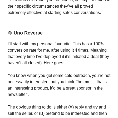
their specific circumstances they’ve all proved
extremely effective at starting sales conversations.
🔄
Uno Reverse
I’ll start with my personal favourite. This has a 100%
conversion rate for me, after using it 4 times. Meaning
that every time I’ve deployed it it’s initiated a deal (they
haven’t all closed). Here goes:
You know when you get some cold outreach, you’re not
necessarily interested, but you think, “hmmm…. that’s
an interesting product, it’d be a great sponsor in the
newsletter”.
The obvious thing to do is either (A) reply and try and
sell the seller, or (B) pretend to be interested and then