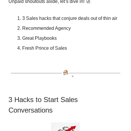
Unpaid shoutouts aside, let’s dive in! 🚀
3 Sales hacks that conjure deals out of thin air
Recommended Agency
Great Playbooks
Fresh Prince of Sales
3 Hacks to Start Sales
Conversations