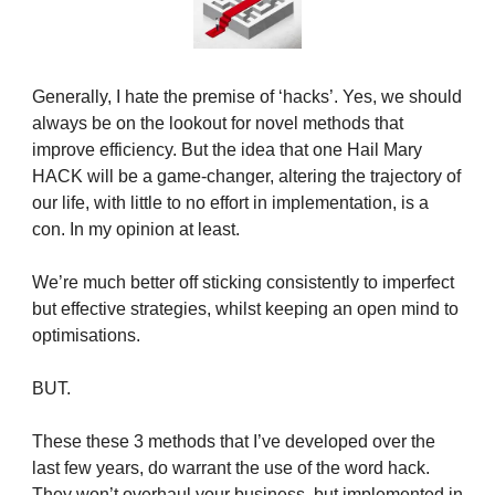
Generally, I hate the premise of ‘hacks’. Yes, we should
always be on the lookout for novel methods that
improve efficiency. But the idea that one Hail Mary
HACK will be a game-changer, altering the trajectory of
our life, with little to no effort in implementation, is a
con. In my opinion at least.
We’re much better off sticking consistently to imperfect
but effective strategies, whilst keeping an open mind to
optimisations.
BUT.
These these 3 methods that I’ve developed over the
last few years, do warrant the use of the word hack.
They won’t overhaul your business, but implemented in