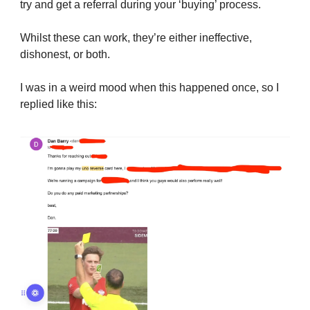
try and get a referral during your ‘buying’ process.
Whilst these can work, they’re either ineffective,
dishonest, or both.
I was in a weird mood when this happened once, so I
replied like this: