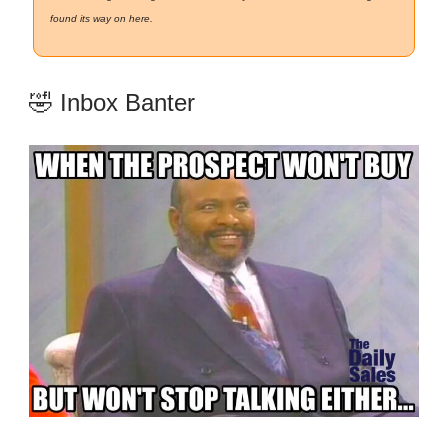
found its way on here.
🤣 Inbox Banter