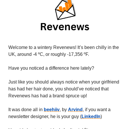
Welcome to a wintery Revenews! It’s been chilly in the
UK, around -4 ºC, or roughly -17,356 ºF.
Have you noticed a difference here lately?
Just like you should always notice when your girlfriend
has had her hair done, you should’ve noticed that
Revenews has had a brand spruce up!
It was done all in
beehiiv
, by
Arvind
, if you want a
newsletter designer, he is your guy (
LinkedIn
)