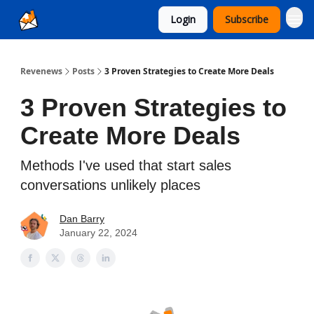
Login
Subscribe
Ad Sales as a Service
Revenews
Posts
3 Proven Strategies to Create More Deals
3 Proven Strategies to
Create More Deals
Methods I've used that start sales
conversations unlikely places
Dan Barry
January 22, 2024