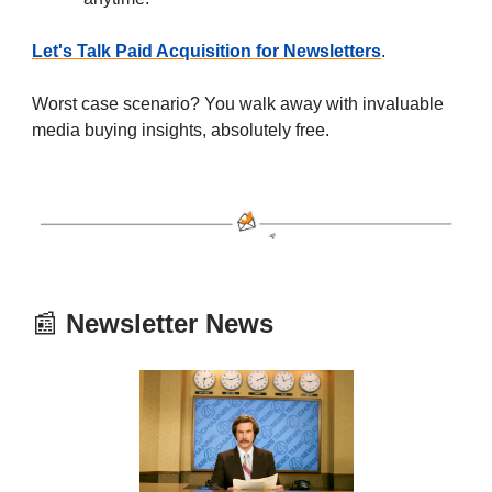
Let's Talk Paid Acquisition for Newsletters
.
Worst case scenario? You walk away with invaluable
media buying insights, absolutely free.
📰
Newsletter News