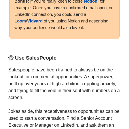
Bonus:
If you’re really keen to close
Notion
, for
example. Once you have a confirmed email open, or
LinkedIn connection, you could send a
Loom
/
Vidyard
of you using Notion and describing
why your audience would also love it.
🫣
Use SalesPeople
Salespeople have been trained to always be on the
lookout for commercial opportunities. A superpower,
built up over years of high ambition, crippling anxiety,
and trying to fill the void in their soul with numbers on a
screen.
Jokes aside, this receptiveness to opportunities can be
used to start a conversation. Find a Senior Account
Executive or Manager on LinkedIn, and ask them an