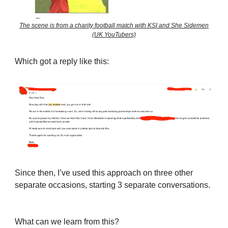
The scene is from a charity football match with KSI and She Sidemen
(UK YouTubers)
Which got a reply like this:
Since then, I’ve used this approach on three other
separate occasions, starting 3 separate conversations.
What can we learn from this?