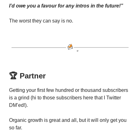
I’d owe you a favour for any intros in the future!”
The worst they can say is no.
🏆 Partner
Getting your first few hundred or thousand subscribers
is a grind (hi to those subscribers here that I Twitter
DM’ed!).
Organic growth is great and all, but it will only get you
so far.