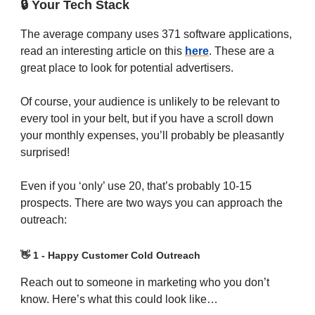
🔒 Your Tech Stack
The average company uses 371 software applications,
read an interesting article on this
here
. These are a
great place to look for potential advertisers.
Of course, your audience is unlikely to be relevant to
every tool in your belt, but if you have a scroll down
your monthly expenses, you’ll probably be pleasantly
surprised!
Even if you ‘only’ use 20, that’s probably 10-15
prospects. There are two ways you can approach the
outreach:
👋
1 - Happy Customer Cold Outreach
Reach out to someone in marketing who you don’t
know. Here’s what this could look like…