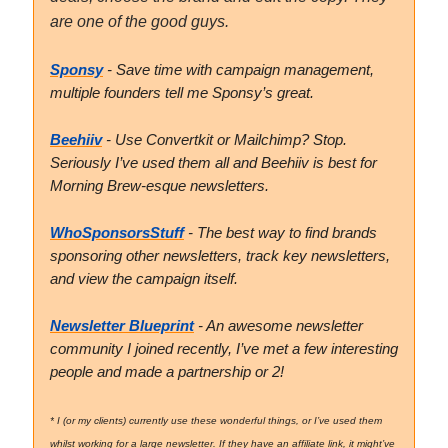
are one of the good guys.
Sponsy
- Save time with campaign management,
multiple founders tell me Sponsy’s great.
Beehiiv
- Use Convertkit or Mailchimp? Stop.
Seriously I’ve used them all and Beehiiv is best for
Morning Brew-esque newsletters.
WhoSponsorsStuff
- The best way to find brands
sponsoring other newsletters, track key newsletters,
and view the campaign itself.
Newsletter Blueprint
- An awesome newsletter
community I joined recently, I’ve met a few interesting
people and made a partnership or 2!
* I (or my clients) currently use these wonderful things, or I’ve used them
whilst working for a large newsletter. If they have an affiliate link, it might’ve