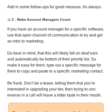
Add in some follow-ups for good measure. As always.
🤝
2 - Make Account Managers Count
If you have an account manager for a specific software,
use that open channel of communication to try and get
an intro to marketing .
Do bear in mind, that this will likely fall on deaf ears
and automatically be bottom of their priority list. So
make it easy for them, type out a specific message for
them to copy and paste to a specific marketing contact.
Be frank. Don’t be a tease, telling them that you’re
interested in upgrading your tier, then trying to uno
reverse in a call will leave a bitter taste in their mouth.