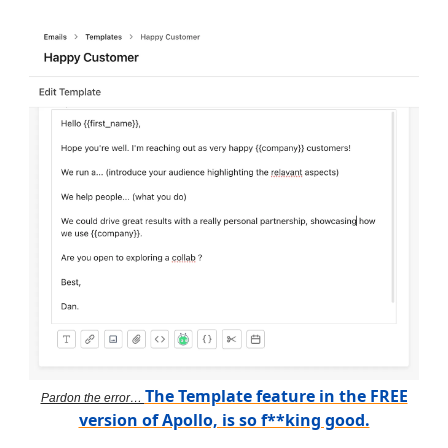
The Template feature in the FREE
Pardon the error…
version of Apollo, is so f**king good.