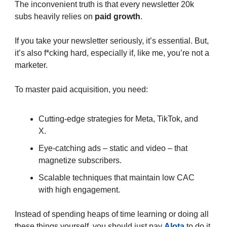
The inconvenient truth is that every newsletter 20k
subs heavily relies on
paid growth
.
If you take your newsletter seriously, it’s essential. But,
it’s also f*cking hard, especially if, like me, you’re not a
marketer.
To master paid acquisition, you need:
Cutting-edge strategies for Meta, TikTok, and
X.
Eye-catching ads – static and video – that
magnetize subscribers.
Scalable techniques that maintain low CAC
with high engagement.
Instead of spending heaps of time learning or doing all
these things yourself, you should just pay
Alota
to do it