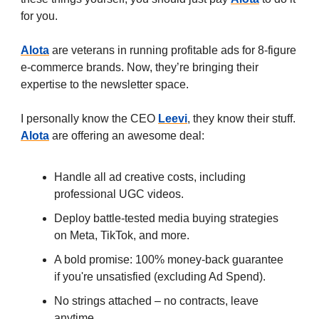
for you.
Alota
are veterans
in running profitable ads for 8-figure
e-commerce brands. Now, they’re bringing their
expertise to the newsletter space.
I personally know the CEO
Leevi
, they know their stuff.
Alota
are offering an awesome deal:
Handle all ad creative costs, including
professional UGC videos.
Deploy battle-tested media buying strategies
on Meta, TikTok, and more.
A bold promise: 100% money-back guarantee
if you're unsatisfied (excluding Ad Spend).
No strings attached – no contracts, leave
anytime.