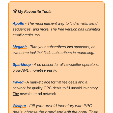
🏆 My Favourite Tools
Apollo
- The most efficient way to find emails, send
sequences, and more. The free version has unlimited
email credits too.
Megahit
- Turn your subscribers into sponsors, an
awesome tool that finds subscribers in marketing.
Sparkloop
- A no brainer for all newsletter operators,
grow AND monetise easily.
Paved
- A marketplace for flat fee deals and a
network for quality CPC deals to fill unsold inventory.
The
newsletter ad network
Wellput
-
Fill your unsold inventory with PPC
deals, choose the brand and edit the copy. They