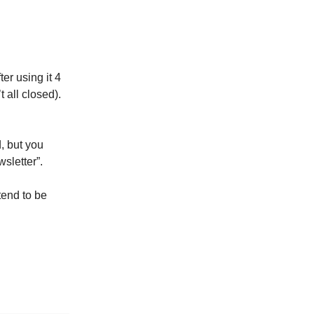
ter using it 4
t all closed).
, but you
sletter”.
etend to be