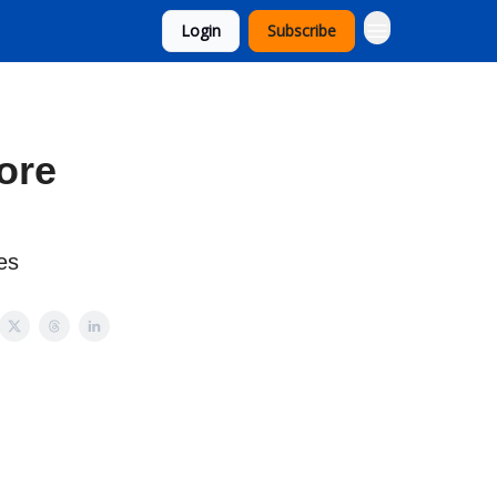
Login
Subscribe
ore
es