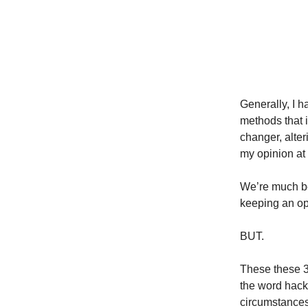
Generally, I h
methods that 
changer, alteri
my opinion at 
We’re much bet
keeping an op
BUT.
These these 3 
the word hack
circumstances 