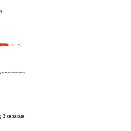
s)
g 3 separate