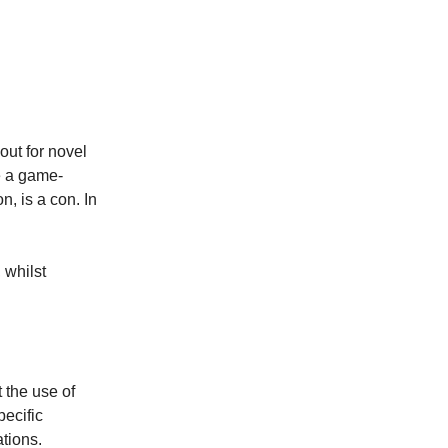
out for novel
e a game-
on, is a con. In
 whilst
 the use of
pecific
ations.