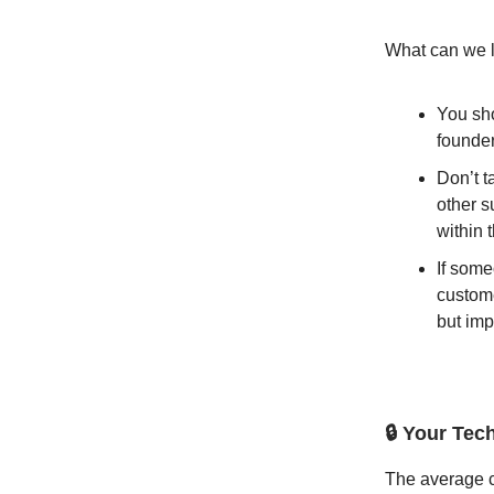
What can we l
You sho
founder
Don’t t
other s
within 
If some
custome
but imp
🔒 Your Tec
The average c