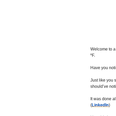
Welcome to a 
ºF.
Have you noti
Just like you 
should’ve not
It was done al
(
LinkedIn
)