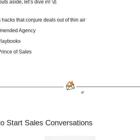
ts aside, let’s dive in! 🚀
 hacks that conjure deals out of thin air
mended Agency
Playbooks
rince of Sales
o Start Sales Conversations