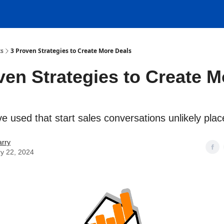
ts
3 Proven Strategies to Create More Deals
ven Strategies to Create M
e used that start sales conversations unlikely plac
rry
y 22, 2024