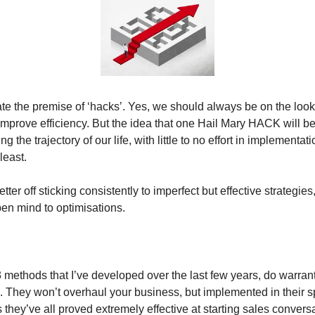
ate the premise of ‘hacks’. Yes, we should always be on the look
improve efficiency. But the idea that one Hail Mary HACK will b
ng the trajectory of our life, with little to no effort in implementati
least.
ter off sticking consistently to imperfect but effective strategies,
en mind to optimisations.
methods that I’ve developed over the last few years, do warrant
. They won’t overhaul your business, but implemented in their s
they’ve all proved extremely effective at starting sales convers