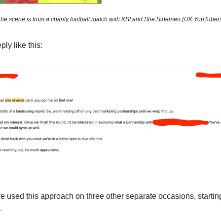
he scene is from a charity football match with KSI and She Sidemen (UK YouTuber
ply like this:
ve used this approach on three other separate occasions, startin
.