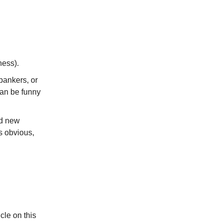
ness).
 bankers, or
can be funny
ed new
s obvious,
cle on this