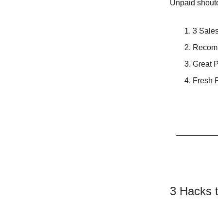
Unpaid shoutou
3 Sales
Recom
Great 
Fresh P
3 Hacks t