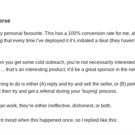
erse
h my personal favourite. This has a 100% conversion rate for me, af
 that every time I’ve deployed it it’s initiated a deal (they haven’
 you get some cold outreach, you’re not necessarily interested
 that’s an interesting product, it’d be a great sponsor in the new
ing to do is either (A) reply and try and sell the seller, or (B) pr
 then try and get a referral during your ‘buying’ process.
an work, they’re either ineffective, dishonest, or both.
rd mood when this happened once, so I replied like this: