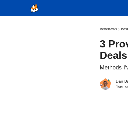
Ad Sales as a Service
Revenews
Pos
3 Pro
Deals
Methods I'v
Dan Ba
Januar