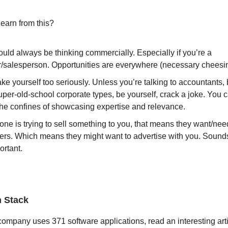
earn from this?
uld always be thinking commercially. Especially if you’re a
/salesperson. Opportunities are everywhere (necessary cheesi
ake yourself too seriously. Unless you’re talking to accountants,
uper-old-school corporate types, be yourself, crack a joke. You 
the confines of showcasing expertise and relevance.
one is trying to sell something to you, that means they want/ne
rs. Which means they might want to advertise with you. Sound
ortant.
h Stack
ompany uses 371 software applications, read an interesting arti