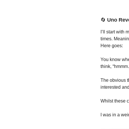
🔄
Uno Rev
I’ll start wit
times. Meaning
Here goes:
You know when
think, “hmmm….
The obvious th
interested and
Whilst these c
I was in a wei