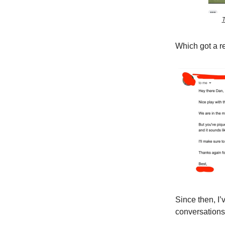
T
Which got a re
Since then, I’
conversations