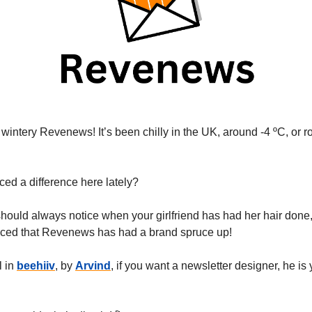
wintery Revenews! It’s been chilly in the UK, around -4 ºC, or r
ced a difference here lately?
should always notice when your girlfriend has had her hair done
iced that Revenews has had a brand spruce up!
l in
beehiiv
, by
Arvind
, if you want a newsletter designer, he is