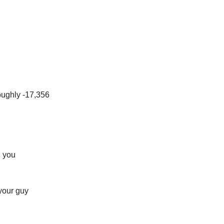
oughly -17,356
, you
 your guy