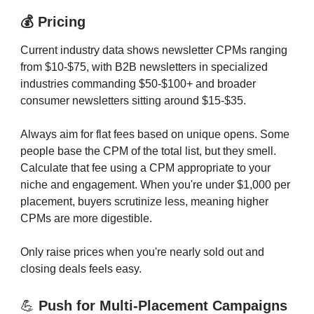
💰 Pricing
Current industry data shows newsletter CPMs ranging
from $10-$75, with B2B newsletters in specialized
industries commanding $50-$100+ and broader
consumer newsletters sitting around $15-$35.
Always aim for flat fees based on unique opens. Some
people base the CPM of the total list, but they smell.
Calculate that fee using a CPM appropriate to your
niche and engagement. When you're under $1,000 per
placement, buyers scrutinize less, meaning higher
CPMs are more digestible.
Only raise prices when you're nearly sold out and
closing deals feels easy.
💪
Push for Multi-Placement Campaigns