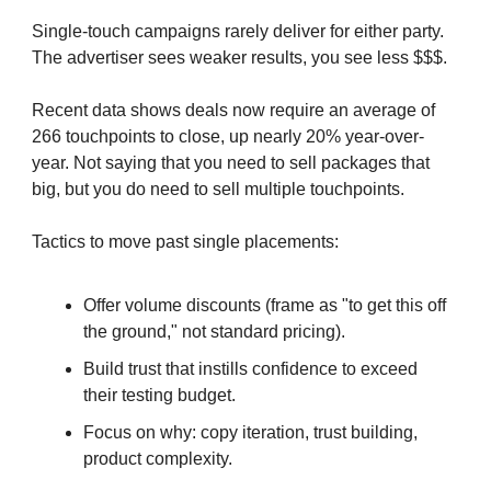
Single-touch campaigns rarely deliver for either party.
The advertiser sees weaker results, you see less $$$.
Recent data shows deals now require an average of
266 touchpoints to close, up nearly 20% year-over-
year. Not saying that you need to sell packages that
big, but you do need to sell multiple touchpoints.
Tactics to move past single placements:
Offer volume discounts (frame as "to get this off
the ground," not standard pricing).
Build trust that instills confidence to exceed
their testing budget.
Focus on why: copy iteration, trust building,
product complexity.