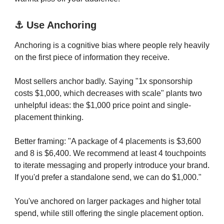
⚓️ Use Anchoring
Anchoring is a cognitive bias where people rely heavily
on the first piece of information they receive.
Most sellers anchor badly. Saying "1x sponsorship
costs $1,000, which decreases with scale" plants two
unhelpful ideas: the $1,000 price point and single-
placement thinking.
Better framing: "A package of 4 placements is $3,600
and 8 is $6,400. We recommend at least 4 touchpoints
to iterate messaging and properly introduce your brand.
If you'd prefer a standalone send, we can do $1,000."
You've anchored on larger packages and higher total
spend, while still offering the single placement option.