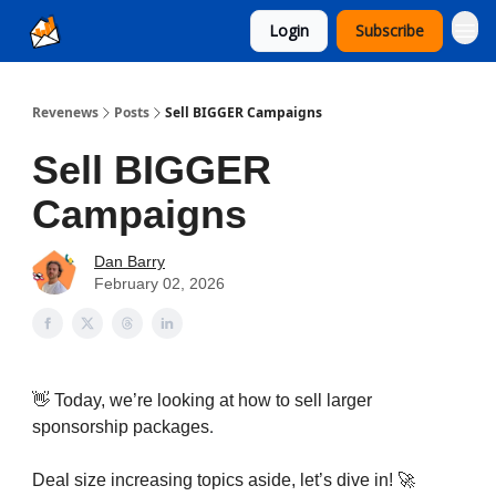
Login
Subscribe
Ad Sales as a Service
Revenews
Posts
Sell BIGGER Campaigns
Sell BIGGER
Campaigns
Dan Barry
February 02, 2026
👋 Today, we’re looking at how to sell larger
.
sponsorship packages
Deal size increasing topics aside, let’s dive in! 🚀