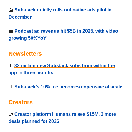
📰
Substack quietly rolls out native ads pilot in
December
💼
Podcast ad revenue hit $5B in 2025, with video
growing 50%YoY
Newsletters
📱
32 million new Substack subs from within the
app in three months
📊
Substack's 10% fee becomes expensive at scale
Creators
🤝
Creator platform Humanz raises $15M, 3 more
deals planned for 2026