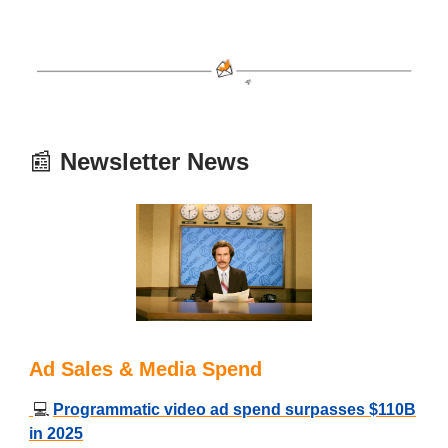
📰
Newsletter News
Ad Sales & Media Spend
💻
Programmatic video ad spend surpasses $110B
in 2025