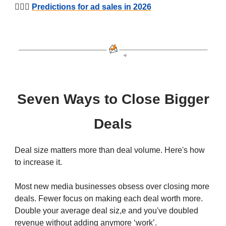
🕵🏻‍♂️
Predictions for ad sales in 2026
Seven Ways to Close Bigger
Deals
Deal size matters more than deal volume. Here's how
to increase it.
Most new media businesses obsess over closing more
deals. Fewer focus on making each deal worth more.
Double your average deal siz,e and you've doubled
revenue without adding anymore ‘work’.