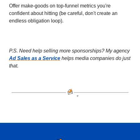
Offer make-goods on top-funnel metrics you're
confident about hitting (be careful, don't create an
endless obligation loop).
P.S. Need help selling more sponsorships? My agency
Ad Sales as a Service
helps media companies do just
that.