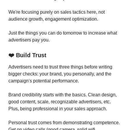
We're focusing purely on sales tactics here, not
audience growth, engagement optimization.
Just the things you can do tomorrow to increase what
advertisers pay you.
❤️ Build Trust
Advertisers need to trust three things before writing
bigger checks: your brand, you personally, and the
campaign's potential performance.
Brand credibility starts with the basics. Clean design,
good content, scale, recognizable advertisers, etc.
Plus, being professional in your sales approach.
Personal trust comes from demonstrating competence.
Get on video calls (good camera, solid wifi,