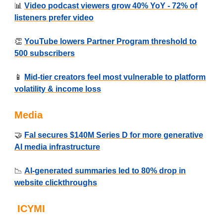
📊
Video podcast viewers grow 40% YoY - 72% of
listeners prefer video
👏
YouTube lowers Partner Program threshold to
500 subscribers
📱
Mid-tier creators feel most vulnerable to platform
volatility & income loss
Media
🤝
Fal secures $140M Series D for more generative
AI media infrastructure
📉
AI-generated summaries led to 80% drop in
website clickthroughs
ICYMI