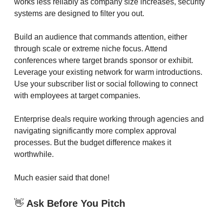
works less reliably as company size increases, security
systems are designed to filter you out.
Build an audience that commands attention, either
through scale or extreme niche focus. Attend
conferences where target brands sponsor or exhibit.
Leverage your existing network for warm introductions.
Use your subscriber list or social following to connect
with employees at target companies.
Enterprise deals require working through agencies and
navigating significantly more complex approval
processes. But the budget difference makes it
worthwhile.
Much easier said that done!
👋
Ask Before You Pitch