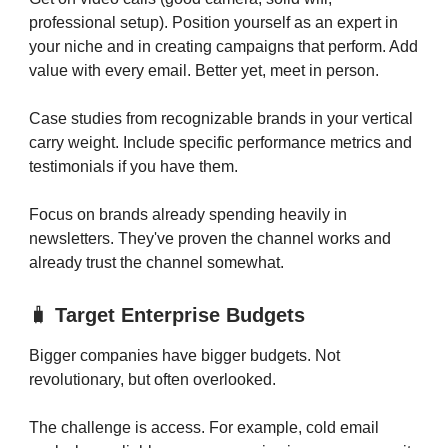
professional setup). Position yourself as an expert in
your niche and in creating campaigns that perform. Add
value with every email. Better yet, meet in person.
Case studies from recognizable brands in your vertical
carry weight. Include specific performance metrics and
testimonials if you have them.
Focus on brands already spending heavily in
newsletters. They've proven the channel works and
already trust the channel somewhat.
🧳
Target Enterprise Budgets
Bigger companies have bigger budgets. Not
revolutionary, but often overlooked.
The challenge is access. For example, cold email