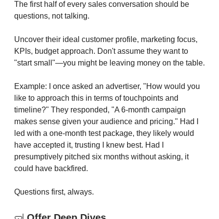
The first half of every sales conversation should be
questions, not talking.
Uncover their ideal customer profile, marketing focus,
KPIs, budget approach. Don't assume they want to
"start small"—you might be leaving money on the table.
Example: I once asked an advertiser, "How would you
like to approach this in terms of touchpoints and
timeline?" They responded, "A 6-month campaign
makes sense given your audience and pricing." Had I
led with a one-month test package, they likely would
have accepted it, trusting I knew best. Had I
presumptively pitched six months without asking, it
could have backfired.
Questions first, always.
🤿
Offer Deep Dives