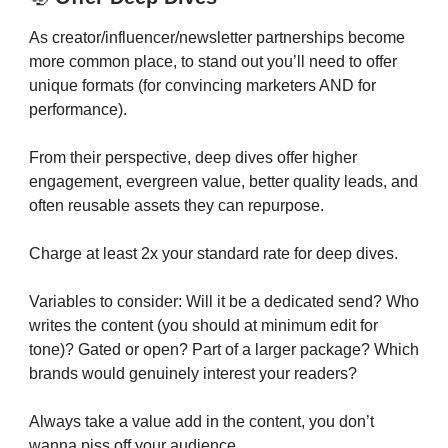
As creator/influencer/newsletter partnerships become
more common place, to stand out you’ll need to offer
unique formats (for convincing marketers AND for
performance).
From their perspective, deep dives offer higher
engagement, evergreen value, better quality leads, and
often reusable assets they can repurpose.
Charge at least 2x your standard rate for deep dives.
Variables to consider: Will it be a dedicated send? Who
writes the content (you should at minimum edit for
tone)? Gated or open? Part of a larger package? Which
brands would genuinely interest your readers?
Always take a value add in the content, you don’t
wanna piss off your audience.