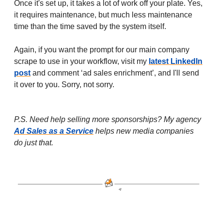
Once it's set up, it takes a lot of work off your plate. Yes,
it requires maintenance, but much less maintenance
time than the time saved by the system itself.
Again, if you want the prompt for our main company
scrape to use in your workflow, visit my
latest LinkedIn
post
and comment ‘ad sales enrichment’, and I'll send
it over to you. Sorry, not sorry.
P.S. Need help selling more sponsorships? My agency
Ad Sales as a Service
helps new media companies
do just that.