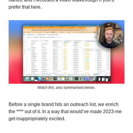
prefer that here.
Watch this, also summarised below..
Before a single brand hits an outreach list, we enrich
the **** out of it. In a way that would’ve made 2023-me
get inappropriately excited.