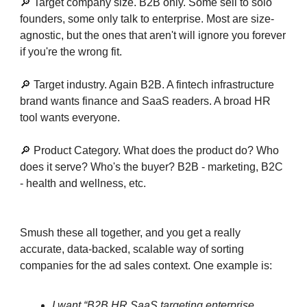
🔎 Target company size. B2B only. Some sell to solo
founders, some only talk to enterprise. Most are size-
agnostic, but the ones that aren't will ignore you forever
if you're the wrong fit.
🔎 Target industry. Again B2B. A fintech infrastructure
brand wants finance and SaaS readers. A broad HR
tool wants everyone.
🔎 Product Category. What does the product do? Who
does it serve? Who's the buyer? B2B - marketing, B2C
- health and wellness, etc.
Smush these all together, and you get a really
accurate, data-backed, scalable way of sorting
companies for the ad sales context. One example is:
I want “B2B HR SaaS targeting enterprise