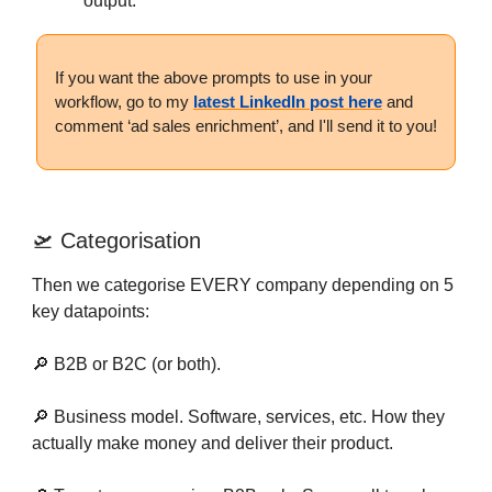
output.
If you want the above prompts to use in your
workflow, go to my
latest LinkedIn post here
and
comment ‘ad sales enrichment’, and I'll send it to you!
🛫 Categorisation
Then we categorise EVERY company depending on 5
key datapoints:
🔎 B2B or B2C (or both).
🔎 Business model. Software, services, etc. How they
actually make money and deliver their product.