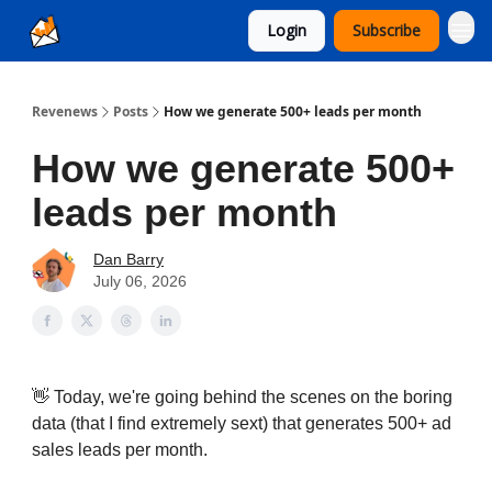
Login
Subscribe
Ad Sales as a Service
Revenews
Posts
How we generate 500+ leads per month
How we generate 500+
leads per month
Dan Barry
July 06, 2026
👋 Today, we're going behind the scenes on the boring
data (that I find extremely sext) that generates 500+ ad
sales leads per month.