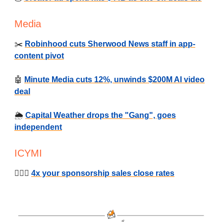
Media
✂️
Robinhood cuts Sherwood News staff in app-
content pivot
🤖
Minute Media cuts 12%, unwinds $200M AI video
deal
🌦️
Capital Weather drops the "Gang", goes
independent
ICYMI
🕵🏻‍♂️
4x your sponsorship sales close rates