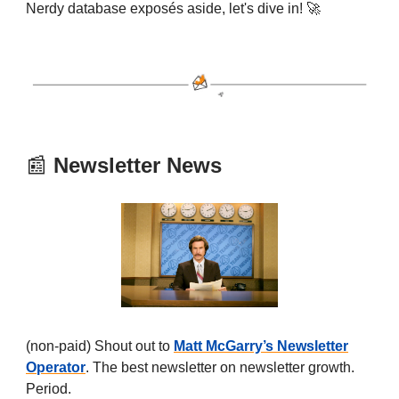
Nerdy database exposés aside, let's dive in! 🚀
📰
Newsletter News
(non-paid) Shout out to
Matt McGarry’s Newsletter
Operator
. The best newsletter on newsletter growth.
Period.