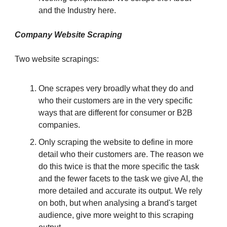
and the Industry here.
Company Website Scraping
Two website scrapings:
One scrapes very broadly what they do and
who their customers are in the very specific
ways that are different for consumer or B2B
companies.
Only scraping the website to define in more
detail who their customers are. The reason we
do this twice is that the more specific the task
and the fewer facets to the task we give AI, the
more detailed and accurate its output. We rely
on both, but when analysing a brand's target
audience, give more weight to this scraping