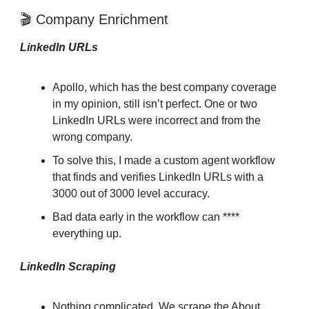
🎬 Company Enrichment
LinkedIn URLs
Apollo, which has the best company coverage
in my opinion, still isn’t perfect. One or two
LinkedIn URLs were incorrect and from the
wrong company.
To solve this, I made a custom agent workflow
that finds and verifies LinkedIn URLs with a
3000 out of 3000 level accuracy.
Bad data early in the workflow can ****
everything up.
LinkedIn Scraping
Nothing complicated. We scrape the About