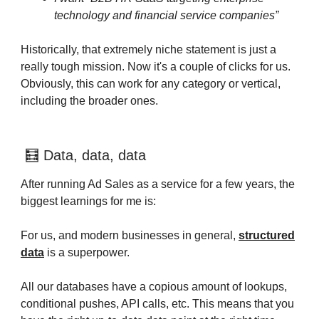
technology and financial service companies”
Historically, that extremely niche statement is just a
really tough mission. Now it's a couple of clicks for us.
Obviously, this can work for any category or vertical,
including the broader ones.
🧮 Data, data, data
After running Ad Sales as a service for a few years, the
biggest learnings for me is:
For us, and modern businesses in general,
structured
data
is a superpower.
All our databases have a copious amount of lookups,
conditional pushes, API calls, etc. This means that you