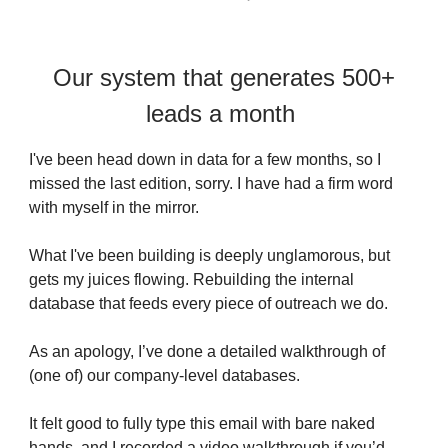
Our system that generates 500+
leads a month
I've been head down in data for a few months, so I
missed the last edition, sorry. I have had a firm word
with myself in the mirror.
What I've been building is deeply unglamorous, but
gets my juices flowing. Rebuilding the internal
database that feeds every piece of outreach we do.
As an apology, I’ve done a detailed walkthrough of
(one of) our company-level databases.
It felt good to fully type this email with bare naked
hands, and I recorded a video walkthrough if you’d