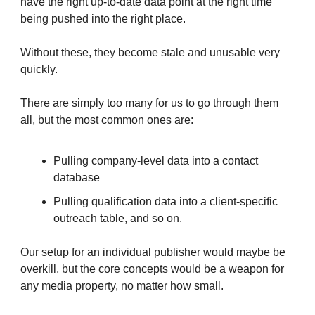
have the right up-to-date data point at the right time
being pushed into the right place.
Without these, they become stale and unusable very
quickly.
There are simply too many for us to go through them
all, but the most common ones are:
Pulling company-level data into a contact
database
Pulling qualification data into a client-specific
outreach table, and so on.
Our setup for an individual publisher would maybe be
overkill, but the core concepts would be a weapon for
any media property, no matter how small.