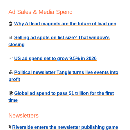
Ad Sales & Media Spend
🤖
Why AI lead magnets are the future of lead gen
📊
Selling ad spots on list size? That window's
closing
📈
US ad spend set to grow 9.5% in 2026
🎪
Political newsletter Tangle turns live events into
profit
🌍
Global ad spend to pass $1 trillion for the first
time
Newsletters
🎙️
Riverside enters the newsletter publishing game