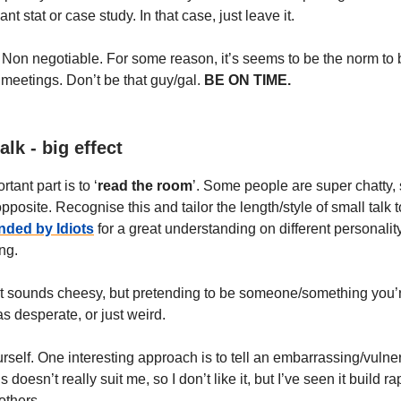
ant stat or case study. In that case, just leave it.
. Non negotiable. For some reason, it’s seems to be the norm to
 meetings. Don’t be that guy/gal.
BE ON TIME.
alk - big effect
tant part is to ‘
read the room
’. Some people are super chatty
opposite. Recognise this and tailor the length/style of small talk t
nded by Idiots
for a great understanding on different personality
ng.
 It sounds cheesy, but pretending to be someone/something you’r
s desperate, or just weird.
elf. One interesting approach is to tell an embarrassing/vulner
s doesn’t really suit me, so I don’t like it, but I’ve seen it build ra
 others.