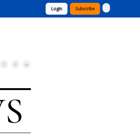
Login
Subscribe