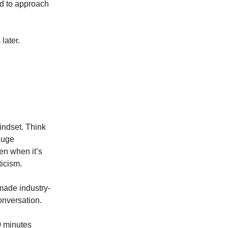
ed to approach
later.
mindset. Think
huge
en when it’s
ticism.
 made industry-
onversation.
0 minutes