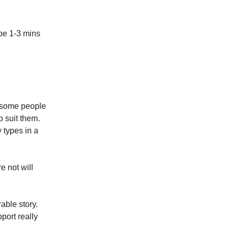
 be 1-3 mins
, some people
o suit them.
 types in a
e not will
able story.
pport really