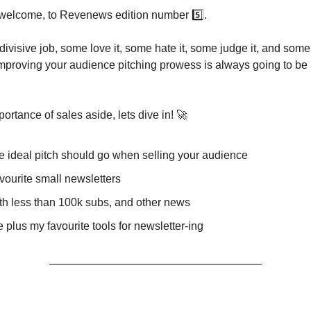
welcome, to Revenews edition number 5️⃣.
a divisive job, some love it, some hate it, some judge it, and some
mproving your audience pitching prowess is always going to be 
portance of sales aside, lets dive in! 🚀
 ideal pitch should go when selling your audience
vourite small newsletters
h less than 100k subs, and other news
plus my favourite tools for newsletter-ing