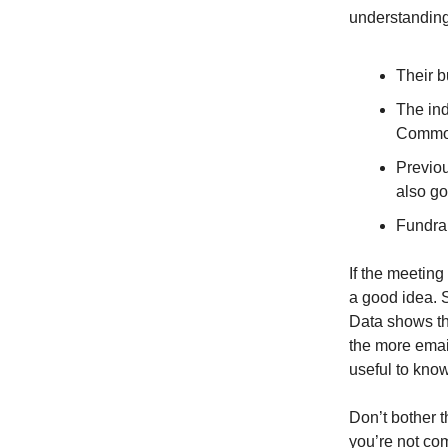
understanding
Their b
The ind
Common
Previo
also go
Fundrai
If the meetin
a good idea. S
Data shows th
the more email
useful to know
Don’t bother 
you’re not com