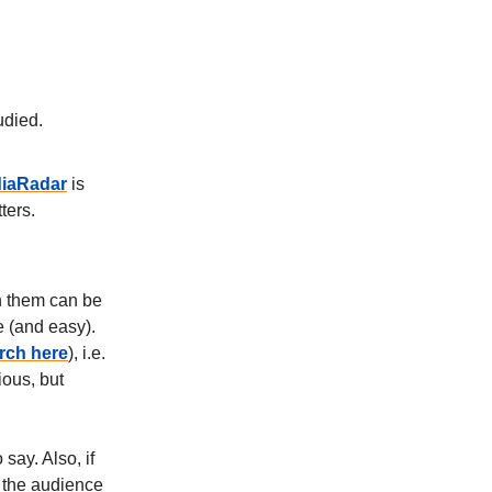
udied.
iaRadar
is
ters.
th them can be
e (and easy).
rch here
), i.e.
ious, but
say. Also, if
f the audience