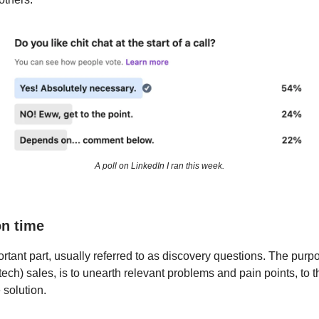
A poll on LinkedIn I ran this week.
on time
tant part, usually referred to as discovery questions. The purp
r tech) sales, is to unearth relevant problems and pain points, to 
 solution.