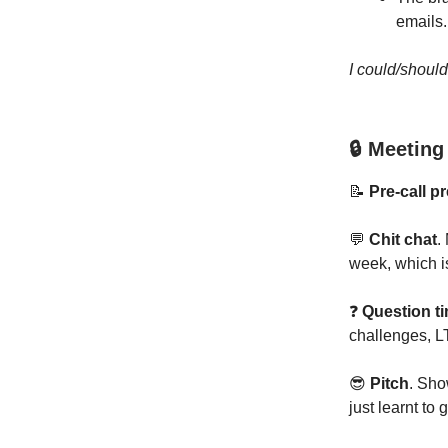
emails.
I could/shoul
🔒 Meeting
📝
Pre-call p
💬
Chit chat
.
week, which i
❓
Question t
challenges, L
😎
Pitch
. Sho
just learnt to 