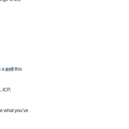
n a
poll
this
, ICP,
e what you’ve