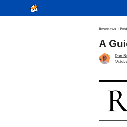
Ad Sales as a Service
Revenews
Pos
A Gui
Dan Ba
Octobe