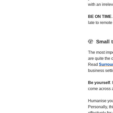
with an irrelev
BE ON TIME
late to remote
🫣
Small t
The most impor
are quite the 
Read
Surrou
business setti
Be yourself
.
come across a
Humanise yours
Personally, thi
effectively for