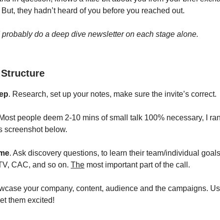
 But, they hadn’t heard of you before you reached out.
d probably do a deep dive newsletter on each stage alone.
 Structure
rep
. Research, set up your notes, make sure the invite’s correct.
 Most people deem 2-10 mins of small talk 100% necessary, I ra
s screenshot below.
ime
. Ask discovery questions, to learn their team/individual goals
TV, CAC, and so on.
The
most important part of the call.
wcase your company, content, audience and the campaigns. Us
get them excited!