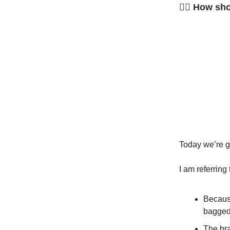
🤷‍♂️ How s
Today we’re go
I am referring
Becaus
bagged 
The bra