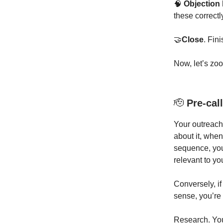
🧠
Objection
these correctl
🤝
Close
. Fin
Now, let’s zo
🫡
Pre-call
Your outreach 
about it, whe
sequence, you
relevant to yo
Conversely, if
sense, you’re
Research. You 