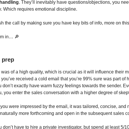
 handling
. They’ll inevitably have questions/objections, you ne
y. Which requires emotional discipline.
ish the call by making sure you have key bits of info, more on this 
om in… 🔎
 prep
was of a high quality, which is crucial as it will influence their 
n you’ve received a cold email that you’re 99% sure was part of 
 don’t exactly have warm fuzzy feelings towards the sender. Ev
u, you enter the sales conversation with a higher degree of skep
 you were impressed by the email, it was tailored, concise, and
 naturally more forthcoming and open in the subsequent sales c
don’t have to hire a private investigator, but spend at least 5/1