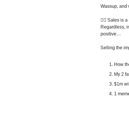
Wassup, and 
🙅‍♂️ Sales is 
Regardless, i
positive…
Selling the im
How the
My 2 fa
$1m wit
1 meme 