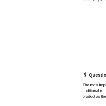
🖇️ Questi
The most impor
traditional (o
product as the