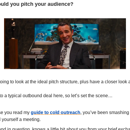
hould you pitch your audience?
ing to look at the ideal pitch structure, plus have a closer look 
 to a typical outbound deal here, so let’s set the scene…
e you read my
guide to cold outreach
, you’ve been smashing 
yourself a meeting.
nd in question, knows a little bit about you from your brief exch