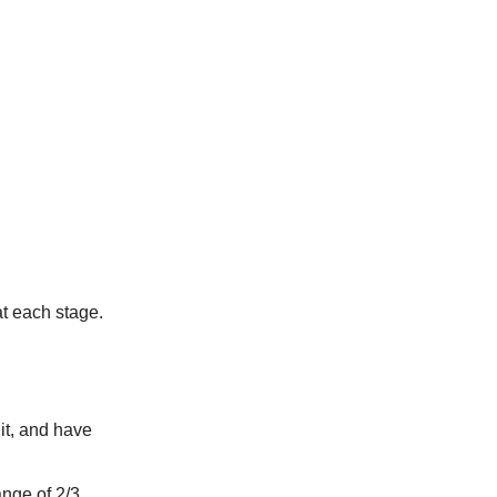
at each stage.
it, and have
ange of 2/3