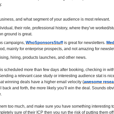
:
usiness, and what segment of your audience is most relevant.
ividual, their role, professional history, where they’ve worked/st
 ground is great.
us campaigns,
WhoSponsorsStuff
is great for newsletters.
Med
od, mainly for enterprise prospects, and not amazing for newslet
sing, hiring, products launches, and other news.
g is scheduled more than few days after booking, checking in wi
ending a relevant case study or interesting audience stat is nic
at winning deals have a higher email velocity (
awesome resea
 back and forth, the more likely you’ll win the deal. Sounds obv
.
them too much, and make sure you have something interesting to 
pletely sure of their ICP then you run the risk of putting them of