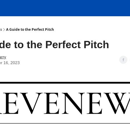
ts
A Guide to the Perfect Pitch
de to the Perfect Pitch
rry
r 16, 2023