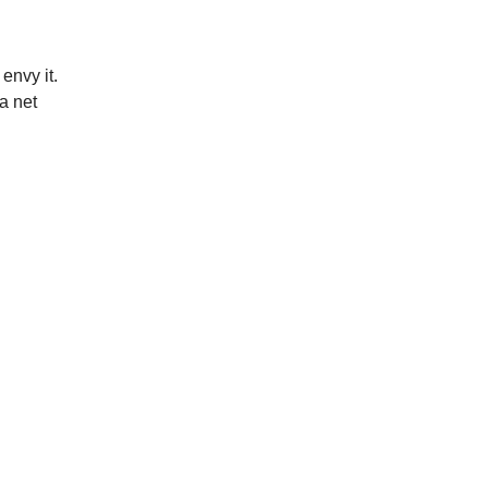
 envy it.
a net