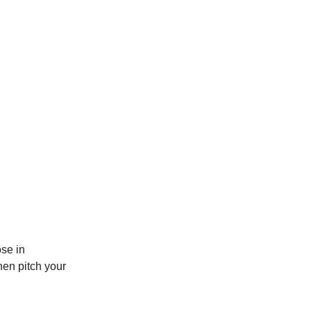
ose in
then pitch your