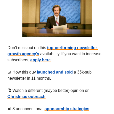
Don’t miss out on this
top-performing newsletter-
growth agency’s
availability. If you want to increase
subscribers,
apply here
.
🤝 How this guy
launched and sold
a 35k-sub
newsletter in 11 months.
🎅 Watch a different (maybe better) opinion on
Christmas outreach
.
📊 8 unconventional
sponsorship strategies