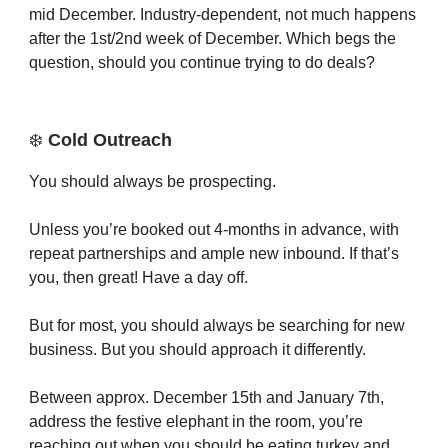
mid December. Industry-dependent, not much happens
after the 1st/2nd week of December. Which begs the
question, should you continue trying to do deals?
❄️
Cold Outreach
You should always be prospecting.
Unless you’re booked out 4-months in advance, with
repeat partnerships and ample new inbound. If that’s
you, then great! Have a day off.
But for most, you should always be searching for new
business. But you should approach it differently.
Between approx. December 15th and January 7th,
address the festive elephant in the room, you’re
reaching out when you should be eating turkey and