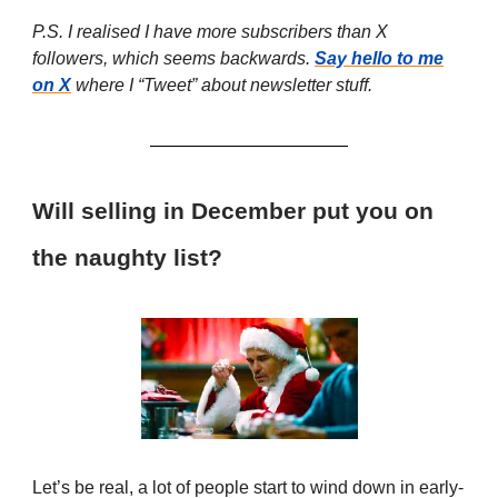
P.S. I realised I have more subscribers than X
followers, which seems backwards.
Say hello to me
on X
where I “Tweet” about newsletter stuff.
Will selling in December put you on
the naughty list?
Let’s be real, a lot of people start to wind down in early-