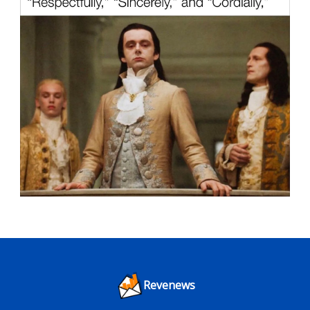
Revenews