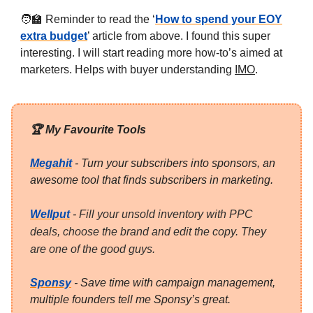
🧑‍🏫 Reminder to read the ‘
How to spend your EOY
extra budget
’ article from above. I found this super
interesting. I will start reading more how-to’s aimed at
marketers. Helps with buyer understanding
IMO
.
🏆 My Favourite Tools
Megahit
- Turn your subscribers into sponsors, an
awesome tool that finds subscribers in marketing.
Wellput
-
Fill your unsold inventory with PPC
deals, choose the brand and edit the copy. They
are one of the good guys.
Sponsy
- Save time with campaign management,
multiple founders tell me Sponsy’s great.