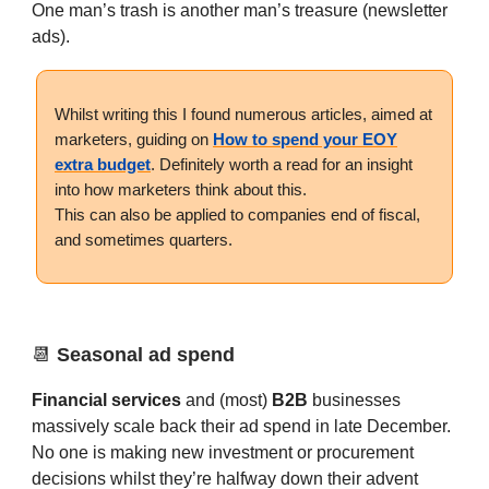
One man’s trash is another man’s treasure (newsletter
ads).
Whilst writing this I found numerous articles, aimed at
marketers, guiding on
How to spend your EOY
extra budget
. Definitely worth a read for an insight
into how marketers think about this.
This can also be applied to companies end of fiscal,
and sometimes quarters.
📆
Seasonal ad spend
Financial services
and (most)
B2B
businesses
massively scale back their ad spend in late December.
No one is making new investment or procurement
decisions whilst they’re halfway down their advent