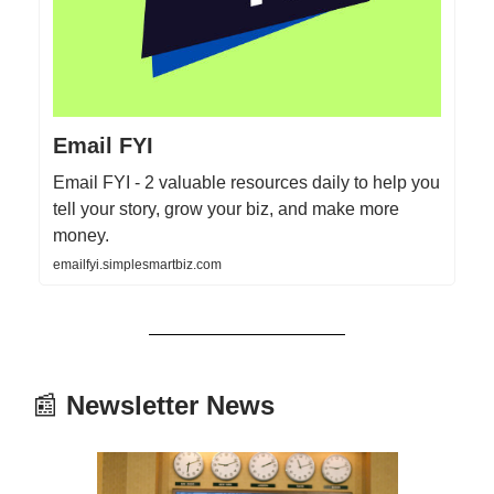
Email FYI
Email FYI - 2 valuable resources daily to help you
tell your story, grow your biz, and make more
money.
emailfyi.simplesmartbiz.com
📰
Newsletter News