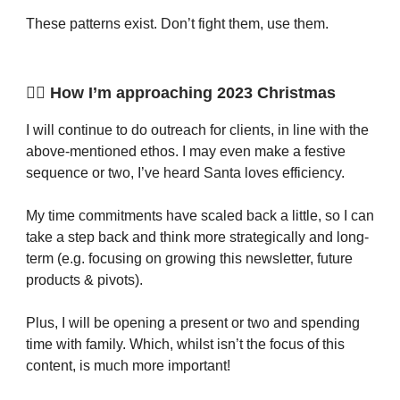
These patterns exist. Don’t fight them, use them.
🙋‍♂️ How I’m approaching 2023 Christmas
I will continue to do outreach for clients, in line with the
above-mentioned ethos. I may even make a festive
sequence or two, I’ve heard Santa loves efficiency.
My time commitments have scaled back a little, so I can
take a step back and think more strategically and long-
term (e.g. focusing on growing this newsletter, future
products & pivots).
Plus, I will be opening a present or two and spending
time with family. Which, whilst isn’t the focus of this
content, is much more important!