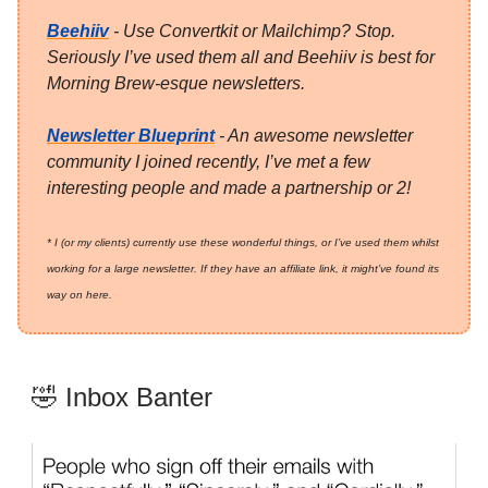
Beehiiv
- Use Convertkit or Mailchimp? Stop.
Seriously I’ve used them all and Beehiiv is best for
Morning Brew-esque newsletters.
Newsletter Blueprint
- An awesome newsletter
community I joined recently, I’ve met a few
interesting people and made a partnership or 2!
* I (or my clients) currently use these wonderful things, or I’ve used them whilst
working for a large newsletter. If they have an affiliate link, it might’ve found its
way on here.
🤣 Inbox Banter