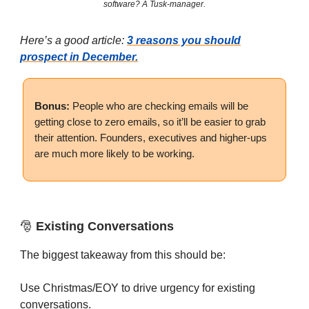
software? A Tusk-manager.
Here’s a good article:
3 reasons you should
prospect in December.
Bonus:
People who are checking emails will be
getting close to zero emails, so it’ll be easier to grab
their attention. Founders, executives and higher-ups
are much more likely to be working.
🎅
Existing Conversations
The biggest takeaway from this should be:
Use Christmas/EOY to drive urgency for existing
conversations.