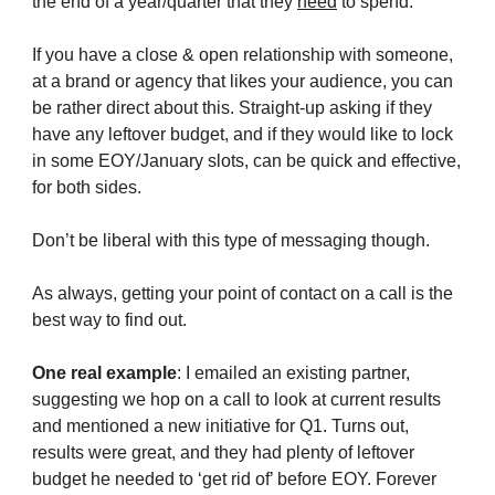
the end of a year/quarter that they
need
to spend.
If you have a close & open relationship with someone,
at a brand or agency that likes your audience, you can
be rather direct about this. Straight-up asking if they
have any leftover budget, and if they would like to lock
in some EOY/January slots, can be quick and effective,
for both sides.
Don’t be liberal with this type of messaging though.
As always, getting your point of contact on a call is the
best way to find out.
One real example
: I emailed an existing partner,
suggesting we hop on a call to look at current results
and mentioned a new initiative for Q1. Turns out,
results were great, and they had plenty of leftover
budget he needed to ‘get rid of’ before EOY. Forever