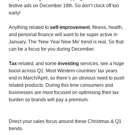
festive ads on December 18th. So don’t clock off too
early!
Anything related to
self-improvement
, fitness, health,
and personal finance will want to be super active in
January. The ‘New Year New Me’ trend is real. So that
can be a focus for you during December.
Tax
-related, and some
investing
services, see a huge
boost across Q1. Most Western countries’ tax years
end in March/April, so there’s an obvious need to push
related products. During this time consumers and
businesses are most focused on optimising their tax
burden so brands will pay a premium.
Direct your sales focus around these Christmas & Q1
trends.