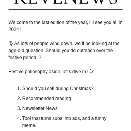
Welcome to the last edition of the year, I’ll see you all in
2024 !
🎅 As lots of people wind down, we’ll be looking at the
age-old question. Should you do outreach over the
festive period..?
Festive philosophy aside, let’s dive in ! 🚀
Should you sell during Christmas?
Recommended reading
Newsletter News
Tool that turns subs into ads, and a funny
meme.