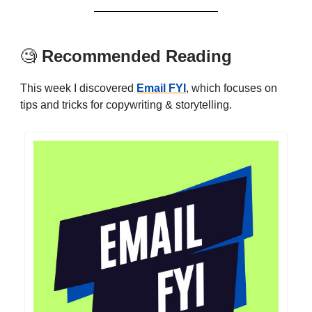
🧐
Recommended Reading
This week I discovered
Email FYI
, which focuses on
tips and tricks for copywriting & storytelling.