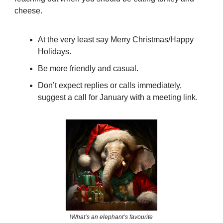
cheese.
At the very least say Merry Christmas/Happy
Holidays.
Be more friendly and casual.
Don’t expect replies or calls immediately,
suggest a call for January with a meeting link.
\What’s an elephant’s favourite