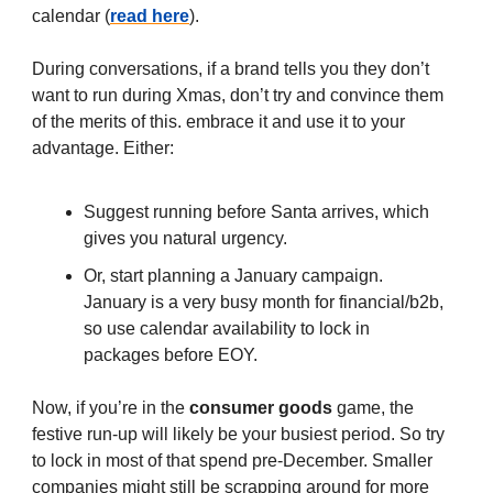
calendar (
read here
).
During conversations, if a brand tells you they don’t
want to run during Xmas, don’t try and convince them
of the merits of this. embrace it and use it to your
advantage. Either:
Suggest running before Santa arrives, which
gives you natural urgency.
Or, start planning a January campaign.
January is a very busy month for financial/b2b,
so use calendar availability to lock in
packages before EOY.
Now, if you’re in the
consumer goods
game, the
festive run-up will likely be your busiest period. So try
to lock in most of that spend pre-December. Smaller
companies might still be scrapping around for more