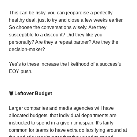
This can be risky, you can jeopardise a perfectly
healthy deal, just to try and close a few weeks earlier.
So choose the conversations wisely. Are they
susceptible to a discount? Did they like you
personally? Are they a repeat partner? Are they the
decision-maker?
Yes’s to these increase the likelihood of a successful
EOY push.
🗑️ Leftover Budget
Larger companies and media agencies will have
allocated budgets, that individual departments are
instructed to spend in a given timespan. It’s fairly
common for teams to have extra dollars lying around at