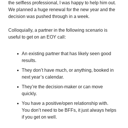
the selfless professional, I was happy to help him out.
We planned a huge renewal for the new year and the
decision was pushed through in a week.
Colloquially, a partner in the following scenario is
useful to get on an EOY call:
An existing partner that has likely seen good
results.
They don’t have much, or anything, booked in
next year’s calendar.
They’re the decision-maker or can move
quickly.
You have a positive/open relationship with.
You don’t need to be BFFs, it just always helps
if you get on well.