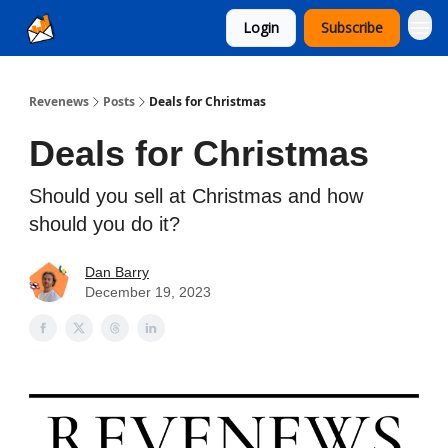
Login
Subscribe
Ad Sales as a Service
Revenews
Posts
Deals for Christmas
Deals for Christmas
Should you sell at Christmas and how
should you do it?
Dan Barry
December 19, 2023