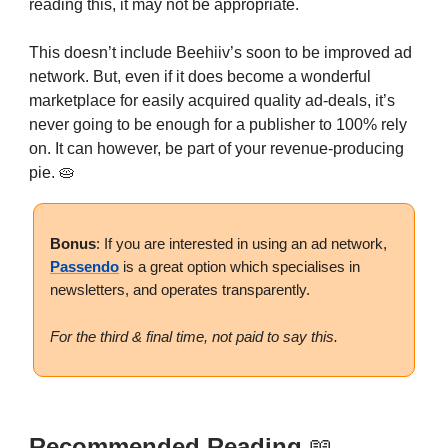
reading this, it may not be appropriate.
This doesn’t include Beehiiv’s soon to be improved ad
network. But, even if it does become a wonderful
marketplace for easily acquired quality ad-deals, it’s
never going to be enough for a publisher to 100% rely
on. It can however, be part of your revenue-producing
pie. 🥧
Bonus
: If you are interested in using an ad network,
Passendo
is a great option which specialises in
newsletters, and operates transparently.
For the third & final time, not paid to say this.
Recommended Reading
📖