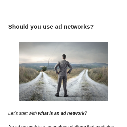
Should you use ad networks?
Let’s start with
what is an ad network
?
An ad network is a technology platform that mediates