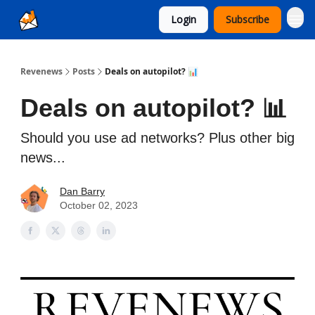
Login
Subscribe
Ad Sales as a Service
Revenews
Posts
Deals on autopilot? 📊
Deals on autopilot? 📊
Should you use ad networks? Plus other big
news...
Dan Barry
October 02, 2023