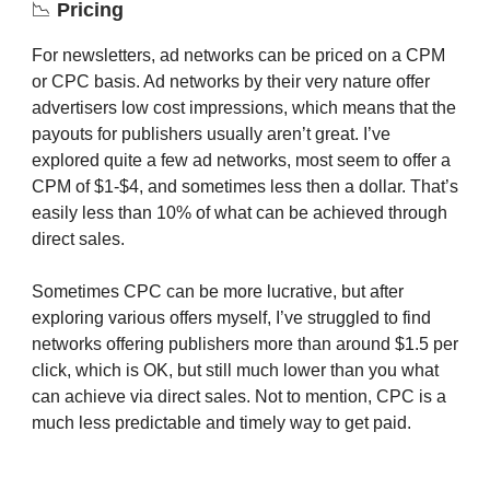
📉
Pricing
For newsletters, ad networks can be priced on a CPM
or CPC basis. Ad networks by their very nature offer
advertisers low cost impressions, which means that the
payouts for publishers usually aren’t great. I’ve
explored quite a few ad networks, most seem to offer a
CPM of $1-$4, and sometimes less then a dollar. That’s
easily less than 10% of what can be achieved through
direct sales.
Sometimes CPC can be more lucrative, but after
exploring various offers myself, I’ve struggled to find
networks offering publishers more than around $1.5 per
click, which is OK, but still much lower than you what
can achieve via direct sales. Not to mention, CPC is a
much less predictable and timely way to get paid.