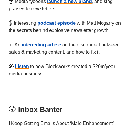
🤯 Media tycoons
launch a new brand
, and sing
praises to newsletters.
👂 Interesting
podcast episode
with Matt Mcgarry on
the secrets behind explosive newsletter growth.
📊 An
interesting article
on the disconnect between
sales & marketing content, and how to fix it.
🤑
Listen
to how Blockworks created a $20m/year
media business.
🤭
Inbox Banter
I Keep Getting Emails About ‘Male Enhancement’