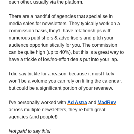
each other, usually via the platform.
There are a handful of agencies that specialise in
media sales for newsletters. They typically work on a
commission basis, they’ll have relationships with
numerous publishers & advertisers and pitch your
audience opportunistically for you. The commission
can be quite high (up to 40%), but this is a great way to
have a trickle of low/no-effort deals put into your lap.
I did say trickle for a reason, because it most likely
won’t be a volume you can rely on filling the calendar,
but could be a significant portion of your revenew.
I’ve personally worked with
Ad Astra
and
MadRev
across multiple newsletters, they’re both great
agencies (and people!).
Not paid to say this!