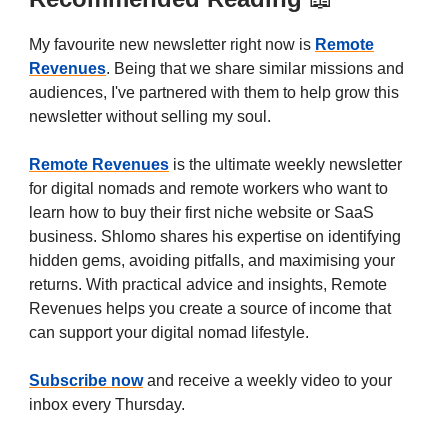
My favourite new newsletter right now is
Remote
Revenues
. Being that we share similar missions and
audiences, I've partnered with them to help grow this
newsletter without selling my soul.
Remote Revenues
is the ultimate weekly newsletter
for digital nomads and remote workers who want to
learn how to buy their first niche website or SaaS
business. Shlomo shares his expertise on identifying
hidden gems, avoiding pitfalls, and maximising your
returns. With practical advice and insights, Remote
Revenues helps you create a source of income that
can support your digital nomad lifestyle.
Subscribe now
and receive a weekly video to your
inbox every Thursday.