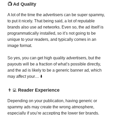
📺 Ad Quality
A lot of the time the advertisers can be super spammy,
to put it nicely. That being said, a lot of reputable
brands also use ad networks. Even so, the ad itself is
programmatically installed, so it’s not going to be
unique to your readers, and typically comes in an
image format.
So yes, you can get high quality advertisers, but the
payouts will be a fraction of what’s possible directly,
and the ad is likely to be a generic banner ad, which
may affect your… ⬇️
👨‍💻
Reader Experience
Depending on your publication, having generic or
spammy ads may create the wrong atmosphere,
especially if you’re accepting the lower tier brands.