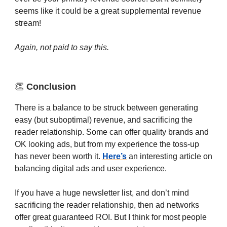
seems like it could be a great supplemental revenue
stream!
Again, not paid to say this.
👏
Conclusion
There is a balance to be struck between generating
easy (but suboptimal) revenue, and sacrificing the
reader relationship. Some can offer quality brands and
OK looking ads, but from my experience the toss-up
has never been worth it.
Here’s
an interesting article on
balancing digital ads and user experience.
If you have a huge newsletter list, and don’t mind
sacrificing the reader relationship, then ad networks
offer great guaranteed ROI. But I think for most people