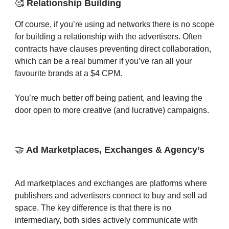
🥰
Relationship Building
Of course, if you’re using ad networks there is no scope
for building a relationship with the advertisers. Often
contracts have clauses preventing direct collaboration,
which can be a real bummer if you’ve ran all your
favourite brands at a $4 CPM.
You’re much better off being patient, and leaving the
door open to more creative (and lucrative) campaigns.
🤝
Ad Marketplaces, Exchanges & Agency’s
Ad marketplaces and exchanges are platforms where
publishers and advertisers connect to buy and sell ad
space. The key difference is that there is no
intermediary, both sides actively communicate with