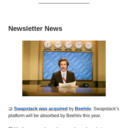
Newsletter News
🤝
Swapstack was acquired
by
Beehiiv
. Swapstack’s
platform will be absorbed by Beehiiv this year.