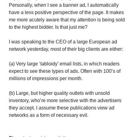
Personally, when I see a banner ad, I automatically
have a less positive perspective of the page. It makes
me more acutely aware that my attention is being sold
to the highest bidder. Is that just me?
I was speaking to the CEO of a large European ad
network yesterday, most of their big clients are either:
(a) Very large ‘tabloidy’ email lists, in which readers
expect to see these types of ads. Often with 100’s of
millions of impressions per month.
(b) Large, but higher quality outlets with unsold
inventory, who’re more selective with the advertisers
they accept. I assume these publications view ad
networks as a form of necessary evil.