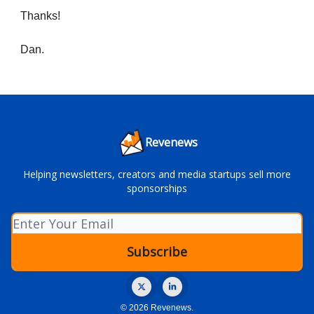
Thanks!
Dan.
Revenews
Helping newsletters, creators and media startups sell more
sponsorships
© 2026 Revenews.