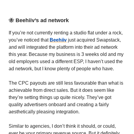
🐝
Beehiiv’s ad network
If you’re not currently renting a studio flat under a rock,
you’ve noticed that
Beehiiv
just acquired Swapstack,
and will integrated the platform into their ad network
this year. Because my business is 3 weeks old and my
old employers used a different ESP, I haven’t used the
ad network, but I know plenty of people who have.
The CPC payouts are still less favourable than what is
achievable from direct sales. But it does seem like
they’re setting things up quite nicely. They’ve got
quality advertisers onboard and creating a fairly
aesthetically pleasing integration.
Similar to agencies, I don’t think it should, or could,
ever be your primary revenue source. But it definitely