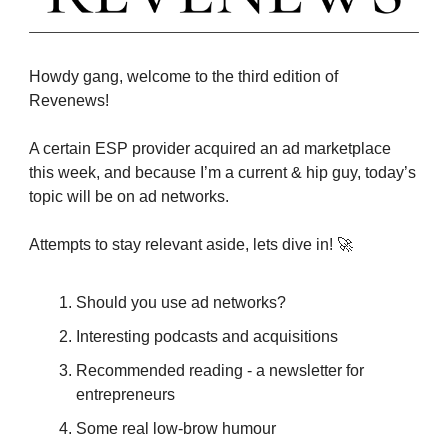
Howdy gang, welcome to the third edition of
Revenews!
A certain ESP provider acquired an ad marketplace
this week, and because I’m a current & hip guy, today’s
topic will be on ad networks.
Attempts to stay relevant aside, lets dive in! 🚀
Should you use ad networks?
Interesting podcasts and acquisitions
Recommended reading - a newsletter for
entrepreneurs
Some real low-brow humour