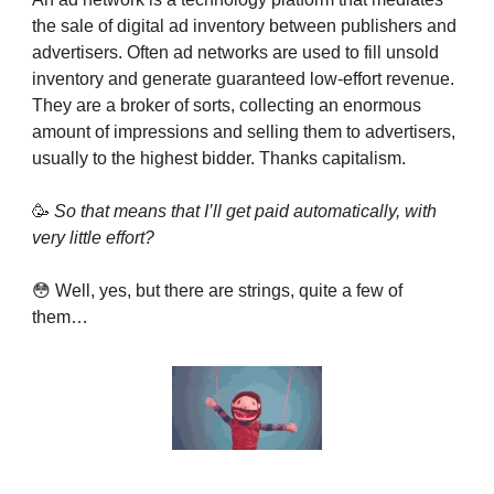
the sale of digital ad inventory between publishers and
advertisers. Often ad networks are used to fill unsold
inventory and generate guaranteed low-effort revenue.
They are a broker of sorts, collecting an enormous
amount of impressions and selling them to advertisers,
usually to the highest bidder. Thanks capitalism.
🥳
So that means that I’ll get paid automatically, with
very little effort?
😳 Well, yes, but there are strings, quite a few of
them…