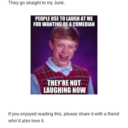
They go straight to my Junk.
If you enjoyed reading this, please share it with a friend
who’d also love it.