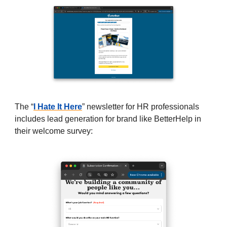
The “
I Hate It Here
” newsletter for HR professionals
includes lead generation for brand like BetterHelp in
their welcome survey: