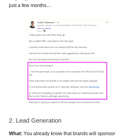
just a few months…
2. Lead Generation
What:
You already know that brands will sponsor