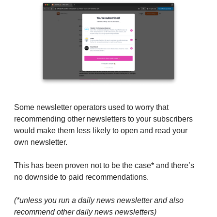
Some newsletter operators used to worry that
recommending other newsletters to your subscribers
would make them less likely to open and read your
own newsletter.
This has been proven not to be the case* and there’s
no downside to paid recommendations.
(*unless you run a daily news newsletter and also
recommend other daily news newsletters)