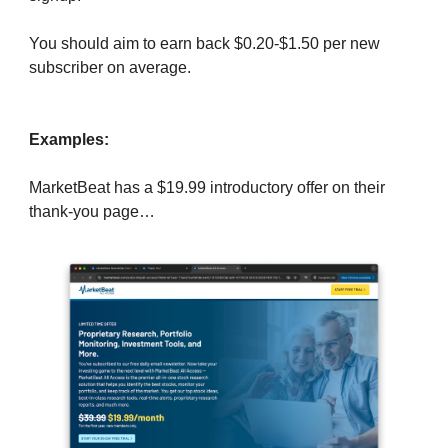
You should aim to earn back $0.20-$1.50 per new
subscriber on average.
Examples:
MarketBeat has a $19.99 introductory offer on their
thank-you page…