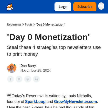
Login
Subscribe
Ad Sales as a Service
Revenews
Posts
'Day 0 Monetization'
'Day 0 Monetization'
Steal these 4 strategies top newsletters use
to print money
Dan Barry
November 25, 2024
👋 Today’s Revenews is written by Louis Nicholls,
founder of
SparkLoop
and
GrowMyNewsletter.com
.
Over the past 5 years, he’s helped thousands of top