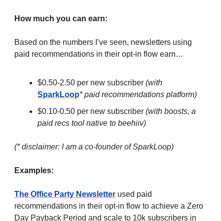
How much you can earn:
Based on the numbers I’ve seen, newsletters using
paid recommendations in their opt-in flow earn…
$0.50-2.50 per new subscriber
(with
SparkLoop
* paid recommendations platform)
$0.10-0.50 per new subscriber
(with boosts, a
paid recs tool native to beehiiv)
(* disclaimer: I am a co-founder of SparkLoop)
Examples:
The Office Party Newsletter
used paid
recommendations in their opt-in flow to achieve a Zero
Day Payback Period and scale to 10k subscribers in