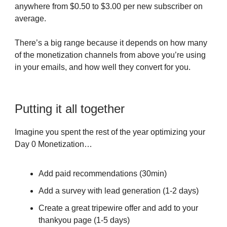
anywhere from $0.50 to $3.00 per new subscriber on
average.
There’s a big range because it depends on how many
of the monetization channels from above you’re using
in your emails, and how well they convert for you.
Putting it all together
Imagine you spent the rest of the year optimizing your
Day 0 Monetization…
Add paid recommendations (30min)
Add a survey with lead generation (1-2 days)
Create a great tripewire offer and add to your
thankyou page (1-5 days)