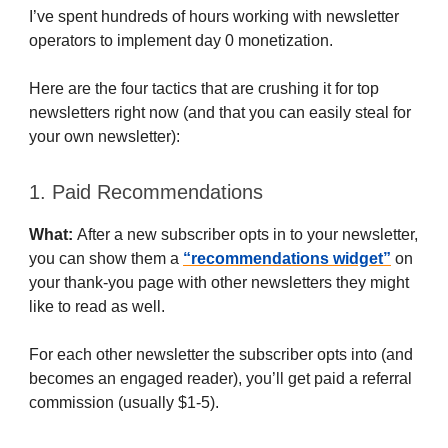
I’ve spent hundreds of hours working with newsletter
operators to implement day 0 monetization.
Here are the four tactics that are crushing it for top
newsletters right now (and that you can easily steal for
your own newsletter):
1. Paid Recommendations
What:
After a new subscriber opts in to your newsletter,
you can show them a
“recommendations widget”
on
your thank-you page with other newsletters they might
like to read as well.
For each other newsletter the subscriber opts into (and
becomes an engaged reader), you’ll get paid a referral
commission (usually $1-5).