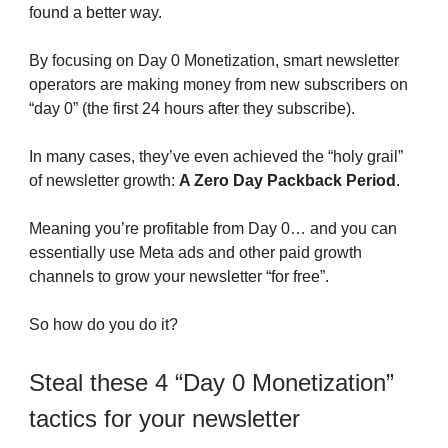
found a better way.
By focusing on Day 0 Monetization, smart newsletter
operators are making money from new subscribers on
“day 0” (the first 24 hours after they subscribe).
In many cases, they’ve even achieved the “holy grail”
of newsletter growth:
A Zero Day Packback Period
.
Meaning you’re profitable from Day 0… and you can
essentially use Meta ads and other paid growth
channels to grow your newsletter “for free”.
So how do you do it?
Steal these 4 “Day 0 Monetization”
tactics for your newsletter