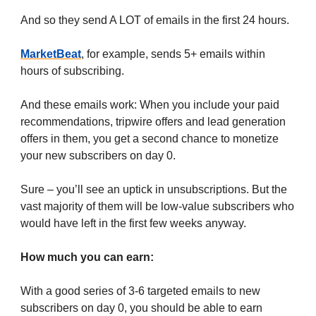
And so they send A LOT of emails in the first 24 hours.
MarketBeat
, for example, sends 5+ emails within
hours of subscribing.
And these emails work: When you include your paid
recommendations, tripwire offers and lead generation
offers in them, you get a second chance to monetize
your new subscribers on day 0.
Sure – you’ll see an uptick in unsubscriptions. But the
vast majority of them will be low-value subscribers who
would have left in the first few weeks anyway.
How much you can earn:
With a good series of 3-6 targeted emails to new
subscribers on day 0, you should be able to earn