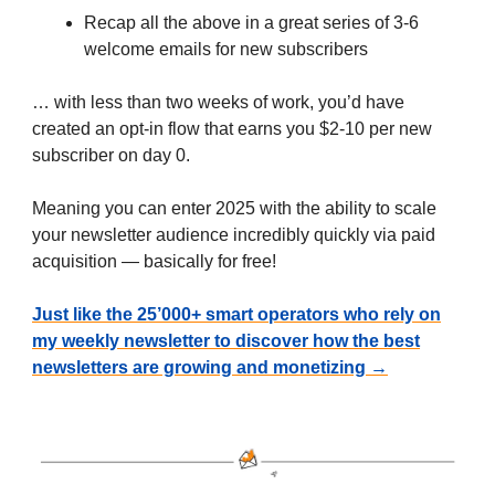
Recap all the above in a great series of 3-6
welcome emails for new subscribers
… with less than two weeks of work, you’d have
created an opt-in flow that earns you $2-10 per new
subscriber on day 0.
Meaning you can enter 2025 with the ability to scale
your newsletter audience incredibly quickly via paid
acquisition — basically for free!
Just like the 25’000+ smart operators who rely on
my weekly newsletter to discover how the best
newsletters are growing and monetizing →