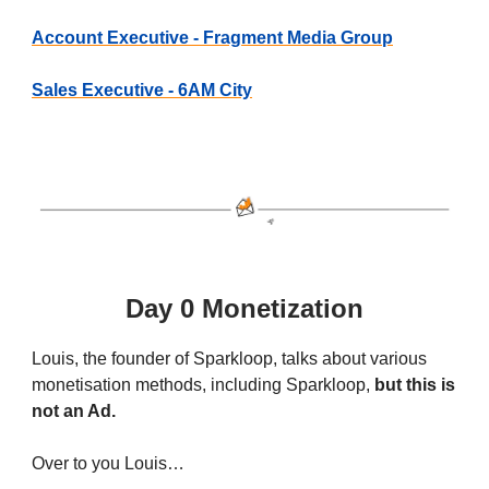
Account Executive - Fragment Media Group
Sales Executive - 6AM City
Day 0 Monetization
Louis, the founder of Sparkloop, talks about various
monetisation methods, including Sparkloop,
but this is
not an Ad.
Over to you Louis…