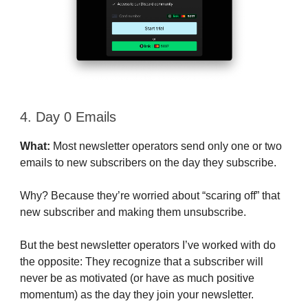
4. Day 0 Emails
What:
Most newsletter operators send only one or two
emails to new subscribers on the day they subscribe.
Why? Because they’re worried about “scaring off” that
new subscriber and making them unsubscribe.
But the best newsletter operators I’ve worked with do
the opposite: They recognize that a subscriber will
never be as motivated (or have as much positive
momentum) as the day they join your newsletter.