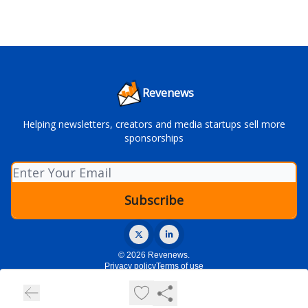
Revenews
Helping newsletters, creators and media startups sell more
sponsorships
© 2026 Revenews.
Privacy policy
Terms of use
Powered by beehiiv