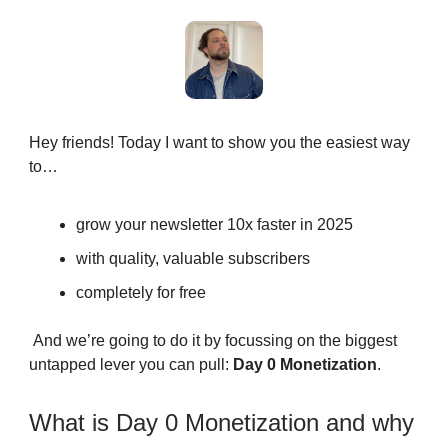
Hey friends! Today I want to show you the easiest way
to…
grow your newsletter 10x faster in 2025
with quality, valuable subscribers
completely for free
And we’re going to do it by focussing on the biggest
untapped lever you can pull:
Day 0 Monetization
.
What is Day 0 Monetization and why