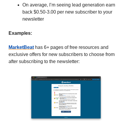
On average, I’m seeing lead generation earn
back $0.50-3.00 per new subscriber to your
newsletter
Examples:
MarketBeat
has 6+ pages of free resources and
exclusive offers for new subscribers to choose from
after subscribing to the newsletter: