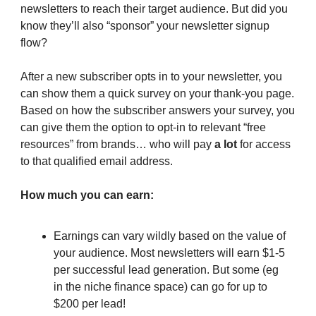
newsletters to reach their target audience. But did you
know they’ll also “sponsor” your newsletter signup
flow?
After a new subscriber opts in to your newsletter, you
can show them a quick survey on your thank-you page.
Based on how the subscriber answers your survey, you
can give them the option to opt-in to relevant “free
resources” from brands… who will pay
a lot
for access
to that qualified email address.
How much you can earn:
Earnings can vary wildly based on the value of
your audience. Most newsletters will earn $1-5
per successful lead generation. But some (eg
in the niche finance space) can go for up to
$200 per lead!