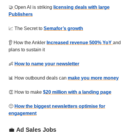
🤝
Open AI is striking
licensing deals with large
Publishers
📈 The Secret to
Semafor’s growth
👂 How the Ankler
Increased revenue 500% YoY
and
plans to sustain it
👶
How to name your newsletter
📊 How outbound deals can
make you more money
👏 How to make
$20 million with a landing page
🙂 ‍
How the biggest newsletters optimise for
engagement
💼
Ad Sales Jobs