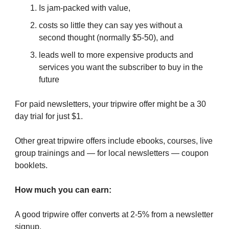
Is jam-packed with value,
costs so little they can say yes without a
second thought (normally $5-50), and
leads well to more expensive products and
services you want the subscriber to buy in the
future
For paid newsletters, your tripwire offer might be a 30
day trial for just $1.
Other great tripwire offers include ebooks, courses, live
group trainings and — for local newsletters — coupon
booklets.
How much you can earn:
A good tripwire offer converts at 2-5% from a newsletter
signup.