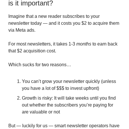
is it important?
Imagine that a new reader subscribes to your
newsletter today — and it costs you $2 to acquire them
via Meta ads.
For most newsletters, it takes 1-3
months
to earn back
that $2 acquisition cost.
Which sucks for two reasons…
You can’t grow your newsletter quickly (unless
you have a lot of $$$ to invest upfront)
Growth is risky: It will take weeks until you find
out whether the subscribers you’re paying for
are valuable or not
But — luckily for us — smart newsletter operators have