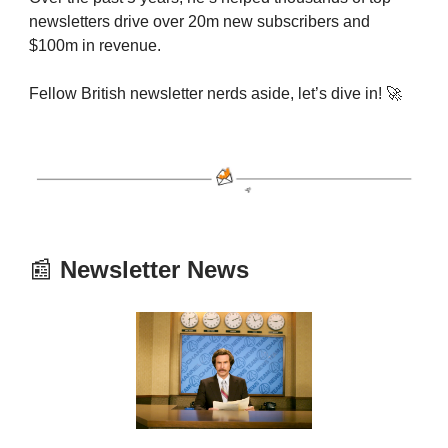
newsletters drive over 20m new subscribers and
$100m in revenue.
Fellow British newsletter nerds aside, let’s dive in! 🚀
📰
Newsletter News