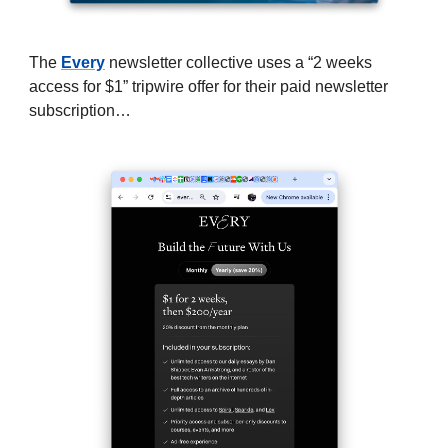
The
Every
newsletter collective uses a “2 weeks
access for $1” tripwire offer for their paid newsletter
subscription…