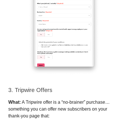
3. Tripwire Offers
What:
A Tripwire offer is a “no-brainer” purchase…
something you can offer new subscribers on your
thank-you page that: