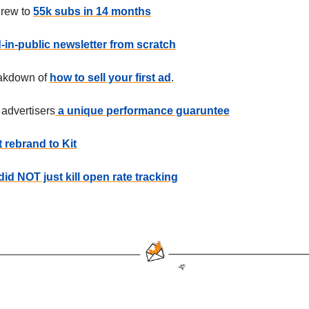
rew to
55k subs in 14 months
d-in-public newsletter from scratch
eakdown of
how to sell your first ad
.
 advertisers
a unique performance guaruntee
 rebrand to Kit
did NOT just kill open rate tracking