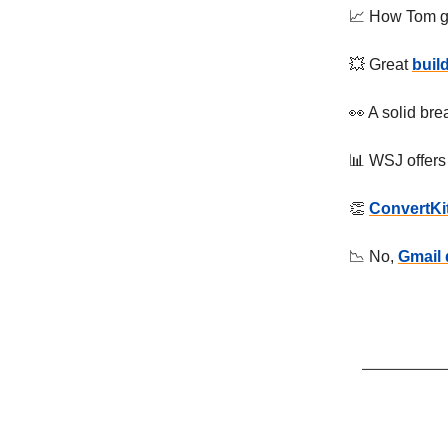
📈 How Tom g
💥 Great
buil
👀 A solid br
📊 WSJ offers
👏
ConvertKit
📉 No,
Gmail 