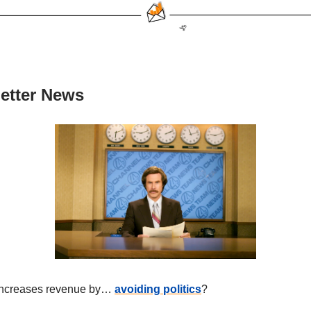
etter News
increases revenue by…
avoiding politics
?