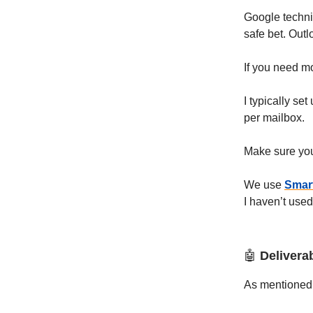
Google technic
safe bet. Outl
If you need m
I typically s
per mailbox.
Make sure you
We use
Smar
I haven’t use
🤖
Deliverab
As mentioned,