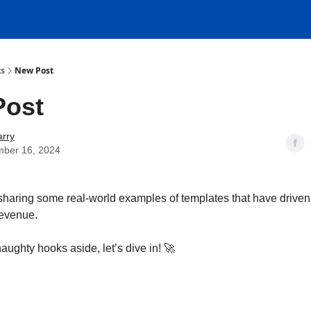
ts
New Post
Post
rry
mber 16, 2024
sharing some real-world examples of templates that have driven 
revenue.
naughty hooks aside, let’s dive in! 🚀