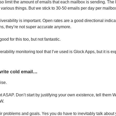
o limit the amount of emails that each mailbox is sending. The l
various things. But we stick to 30-50 emails per day per mailbo
iverability is important. Open rates are a good directional indicat
ns, they’re not super accurate anymore.
good for this too, but not fantastic.
erability monitoring tool that I’ve used is Glock Apps, but it is e
write cold email…
ise.
int ASAP. Don’t start by justifying your own existence, tell th
W.
ir problems and goals. Yes you do have to inevitably talk about 