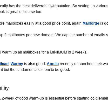
ally has the best deliverability/reputation. So setting up variou
ook is great of course too.
ore mailboxes easily at a good price point, again
Mailforge
is g
et up 2 mailboxes per new domain. We cap the number of emails s
 warm up all mailboxes for a MINIMUM of 2 weeks.
tlead
.
Warmy
is also good.
Apollo
recently relaunched their wa
d it but the fundamentals seem to be good.
ility
 2-week of good warm-up is essential before starting cold email