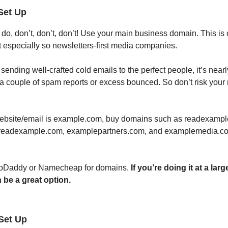
Set Up
o, don’t, don’t, don’t! Use your main business domain. This is c
t especially so newsletters-first media companies.
 sending well-crafted cold emails to the perfect people, it’s nearl
t a couple of spam reports or excess bounced. So don’t risk your 
website/email is example.com, buy domains such as readexamp
 readexample.com, examplepartners.com, and examplemedia.co
 GoDaddy or Namecheap for domains.
If you’re doing it at a larg
 be a great option.
Set Up