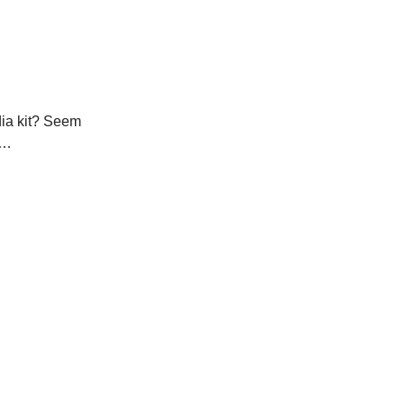
dia kit? Seem
n…