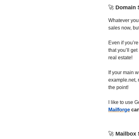
🚀
Domain 
Whatever you d
sales now, bu
Even if you’re
that you’ll ge
real estate!
If your main 
example.net,
the point!
I like to use
Mailforge
can
🚀
Mailbox 