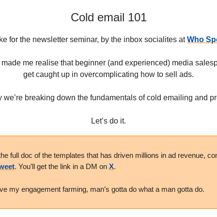
Cold email 101
ke for the newsletter seminar, by the inbox socialites at
Who Spo
 made me realise that beginner (and experienced) media salesp
get caught up in overcomplicating how to sell ads.
 we’re breaking down the fundamentals of cold emailing and p
Let’s do it.
the full doc of the templates that has driven millions in ad revenue, 
Tweet
. You’ll get the link in a DM on
X
.
ive my engagement farming, man’s gotta do what a man gotta do.