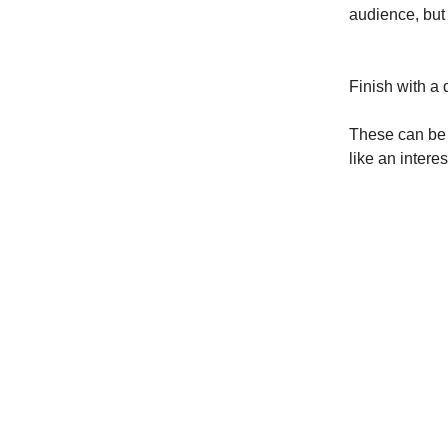
audience, but
Finish with a
These can be 
like an inter