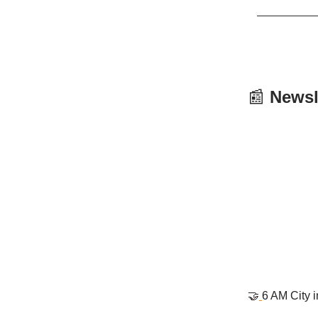
📰
Newsl
🤝
6 AM City 