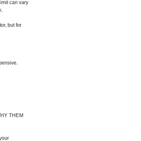
imit can vary
x.
or, but for
xpensive.
em WHY THEM
your