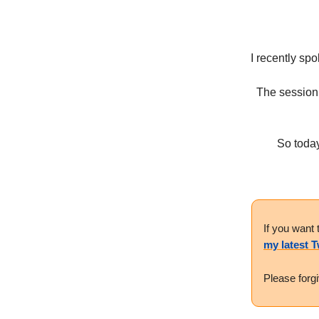
I recently spo
The session
So today
If you want 
my latest 
Please forg