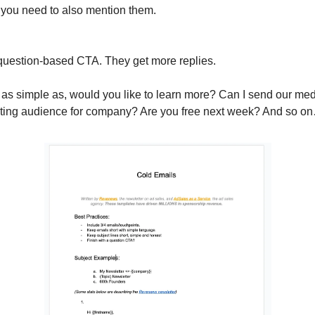
 you need to also mention them.
 question-based CTA. They get more replies.
as simple as, would you like to learn more? Can I send our me
esting audience for company? Are you free next week? And so o