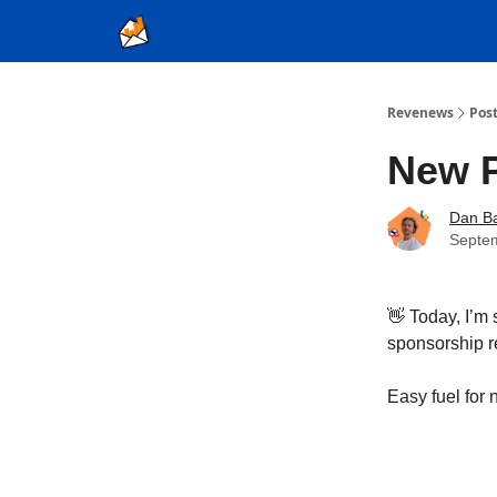
Ad Sales as a Service
Revenews
Pos
New 
Dan Ba
Septe
👋 Today, I’m 
sponsorship 
Easy fuel for 