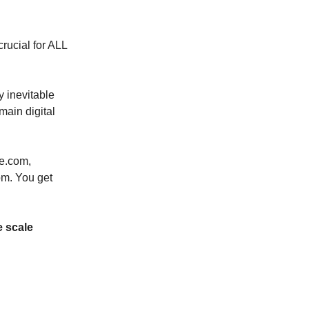
rucial for ALL
y inevitable
main digital
le.com,
m. You get
e scale