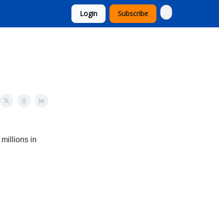
Login
Subscribe
millions in