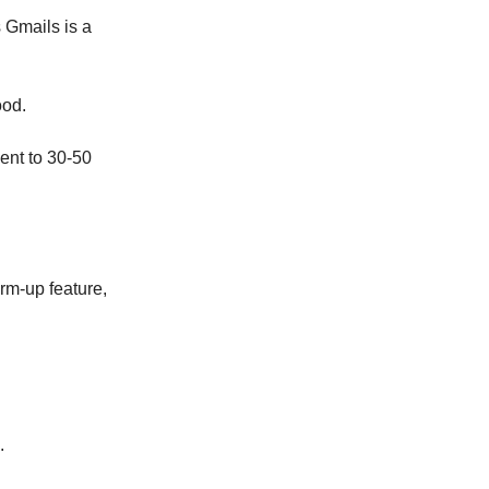
s Gmails is a
ood.
ent to 30-50
rm-up feature,
.