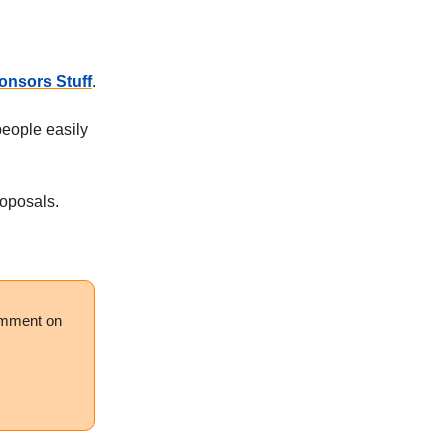
nsors Stuff
.
eople easily
roposals.
comment on