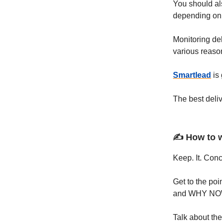
You should als
depending on 
Monitoring del
various reaso
Smartlead
is 
The best deliv
✍️ How to 
Keep. It. Conc
Get to the po
and WHY NO
Talk about the