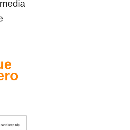
r media
e
ue
ero