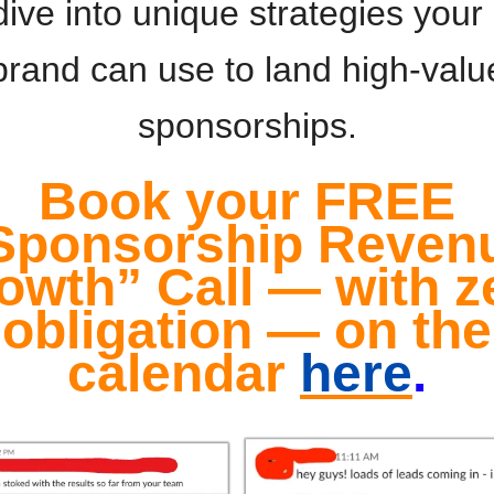
dive into unique strategies you
brand can use to land high-valu
sponsorships.
Book your FREE
Sponsorship Reven
owth” Call — with z
obligation — on the
calendar
here
.