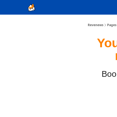
Ad Sales as a Service
Revenews
Pages
You
Book