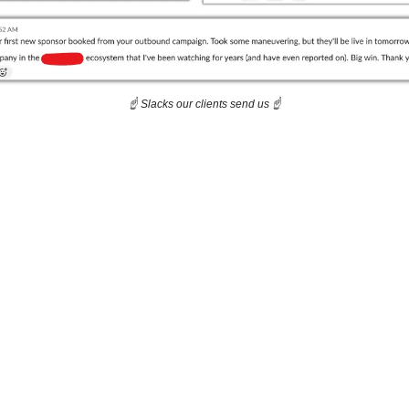
☝️ Slacks our clients send us ☝️