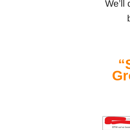
We’ll 
“
Gr