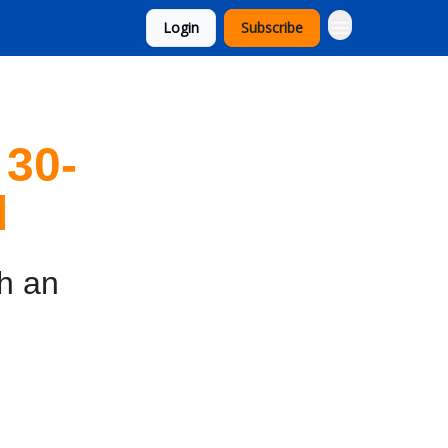
Login
Subscribe
 30-
l
th an