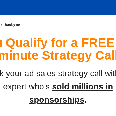
Thank you!
 Qualify for a FREE
minute Strategy Cal
 your ad sales strategy call wi
expert who’s
sold millions in
sponsorships
.