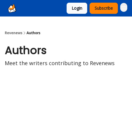
Login
Subscribe
Ad Sales as a Service
Revenews
Authors
Authors
Meet the writers contributing to
Revenews