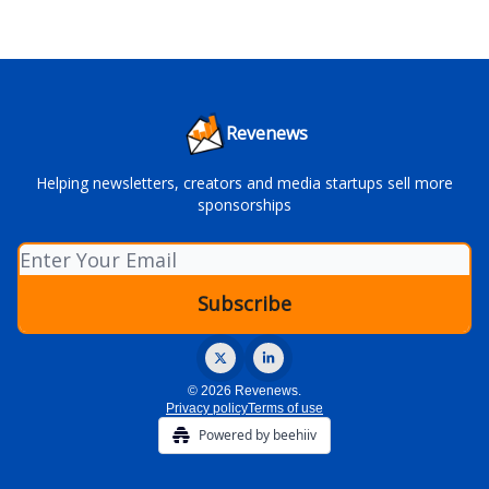
Revenews
Helping newsletters, creators and media startups sell more
sponsorships
© 2026 Revenews.
Privacy policy
Terms of use
Powered by beehiiv