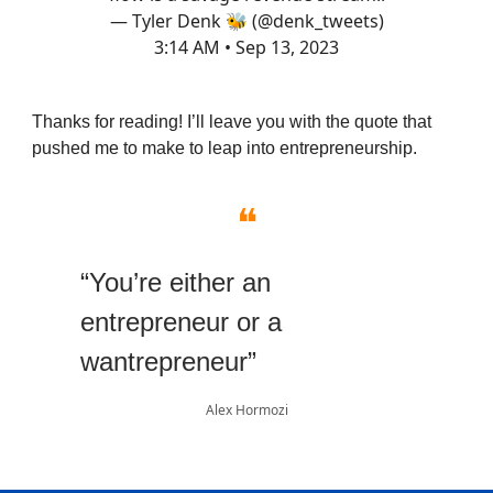
— Tyler Denk 🐝 (@denk_tweets)
3:14 AM • Sep 13, 2023
Thanks for reading! I’ll leave you with the quote that
pushed me to make to leap into entrepreneurship.
❝
“You’re either an
entrepreneur or a
wantrepreneur”
Alex Hormozi