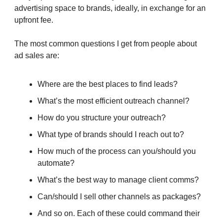
advertising space to brands, ideally, in exchange for an
upfront fee.
The most common questions I get from people about
ad sales are:
Where are the best places to find leads?
What’s the most efficient outreach channel?
How do you structure your outreach?
What type of brands should I reach out to?
How much of the process can you/should you
automate?
What’s the best way to manage client comms?
Can/should I sell other channels as packages?
And so on. Each of these could command their