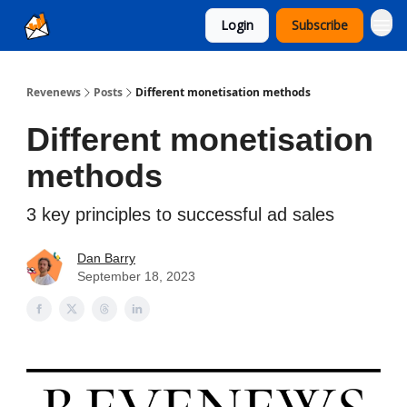
Login
Subscribe
Ad Sales as a Service
Revenews
Posts
Different monetisation methods
Different monetisation
methods
3 key principles to successful ad sales
Dan Barry
September 18, 2023