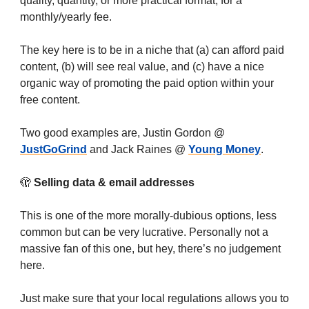
quality, quantity, or more practical format, for a
monthly/yearly fee.
The key here is to be in a niche that (a) can afford paid
content, (b) will see real value, and (c) have a nice
organic way of promoting the paid option within your
free content.
Two good examples are, Justin Gordon @
JustGoGrind
and Jack Raines @
Young Money
.
🫣
Selling data & email addresses
This is one of the more morally-dubious options, less
common but can be very lucrative. Personally not a
massive fan of this one, but hey, there’s no judgement
here.
Just make sure that your local regulations allows you to