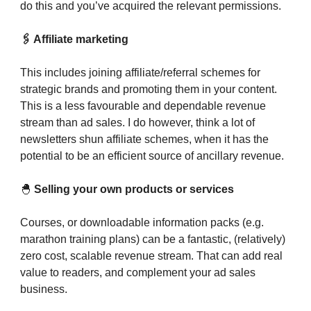
do this and you’ve acquired the relevant permissions.
🖇️ Affiliate marketing
This includes joining affiliate/referral schemes for
strategic brands and promoting them in your content.
This is a less favourable and dependable revenue
stream than ad sales. I do however, think a lot of
newsletters shun affiliate schemes, when it has the
potential to be an efficient source of ancillary revenue.
🐣
Selling your own products or services
Courses, or downloadable information packs (e.g.
marathon training plans) can be a fantastic, (relatively)
zero cost, scalable revenue stream. That can add real
value to readers, and complement your ad sales
business.