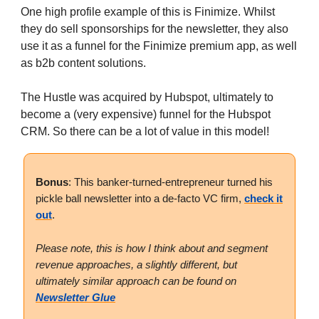
One high profile example of this is Finimize. Whilst
they do sell sponsorships for the newsletter, they also
use it as a funnel for the Finimize premium app, as well
as b2b content solutions.
The Hustle was acquired by Hubspot, ultimately to
become a (very expensive) funnel for the Hubspot
CRM. So there can be a lot of value in this model!
Bonus
: This banker-turned-entrepreneur turned his
pickle ball newsletter into a de-facto VC firm,
check it
out
.
Please note, this is how I think about and segment
revenue approaches, a slightly different, but
ultimately similar approach can be found on
Newsletter Glue