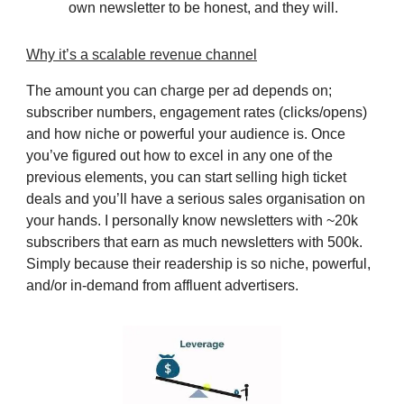
own newsletter to be honest, and they will.
Why it’s a scalable revenue channel
The amount you can charge per ad depends on;
subscriber numbers, engagement rates (clicks/opens)
and how niche or powerful your audience is. Once
you’ve figured out how to excel in any one of the
previous elements, you can start selling high ticket
deals and you’ll have a serious sales organisation on
your hands. I personally know newsletters with ~20k
subscribers that earn as much newsletters with 500k.
Simply because their readership is so niche, powerful,
and/or in-demand from affluent advertisers.