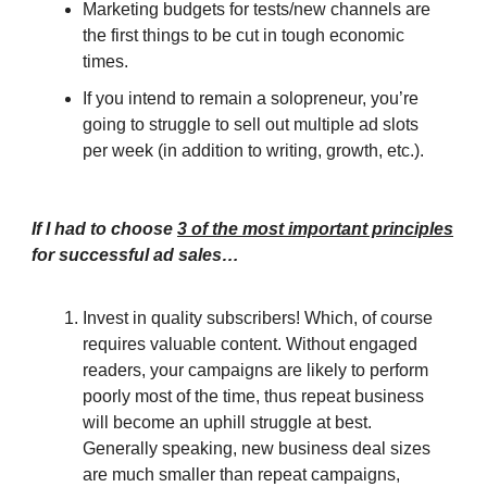
Marketing budgets for tests/new channels are
the first things to be cut in tough economic
times.
If you intend to remain a solopreneur, you’re
going to struggle to sell out multiple ad slots
per week (in addition to writing, growth, etc.).
If I had to choose
3 of the most important principles
for successful ad sales…
Invest in quality subscribers! Which, of course
requires valuable content. Without engaged
readers, your campaigns are likely to perform
poorly most of the time, thus repeat business
will become an uphill struggle at best.
Generally speaking, new business deal sizes
are much smaller than repeat campaigns,