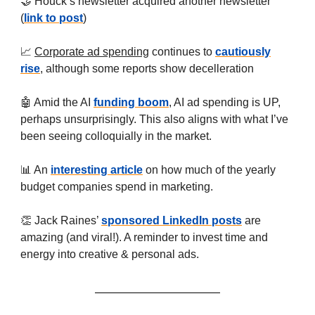
🤝 Houck’s newsletter acquired another newsletter
(
link to post
)
📈
Corporate ad spending
continues to
cautiously
rise
, although some reports show decelleration
🤖 Amid the AI
funding boom
, AI ad spending is UP,
perhaps unsurprisingly. This also aligns with what I’ve
been seeing colloquially in the market.
📊 An
interesting article
on how much of the yearly
budget companies spend in marketing.
👏 Jack Raines’
sponsored LinkedIn posts
are
amazing (and viral!). A reminder to invest time and
energy into creative & personal ads.