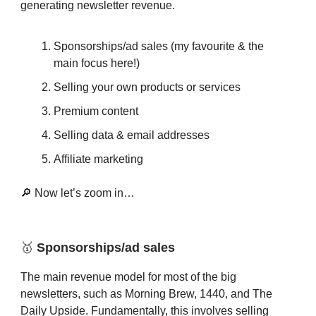
generating newsletter revenue.
Sponsorships/ad sales (my favourite & the
main focus here!)
Selling your own products or services
Premium content
Selling data & email addresses
Affiliate marketing
🔎 Now let’s zoom in…
🥇
Sponsorships/ad sales
The main revenue model for most of the big
newsletters, such as Morning Brew, 1440, and The
Daily Upside. Fundamentally, this involves selling