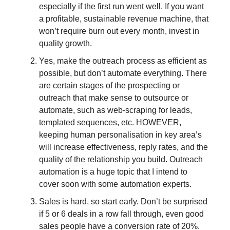
especially if the first run went well. If you want
a profitable, sustainable revenue machine, that
won’t require burn out every month, invest in
quality growth.
Yes, make the outreach process as efficient as
possible, but don’t automate everything. There
are certain stages of the prospecting or
outreach that make sense to outsource or
automate, such as web-scraping for leads,
templated sequences, etc. HOWEVER,
keeping human personalisation in key area’s
will increase effectiveness, reply rates, and the
quality of the relationship you build. Outreach
automation is a huge topic that I intend to
cover soon with some automation experts.
Sales is hard, so start early. Don’t be surprised
if 5 or 6 deals in a row fall through, even good
sales people have a conversion rate of 20%.