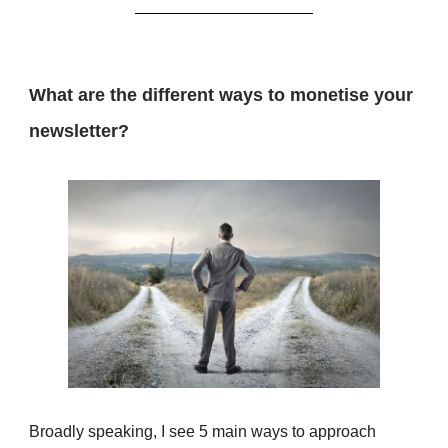
What are the different ways to monetise your
newsletter?
Broadly speaking, I see 5 main ways to approach