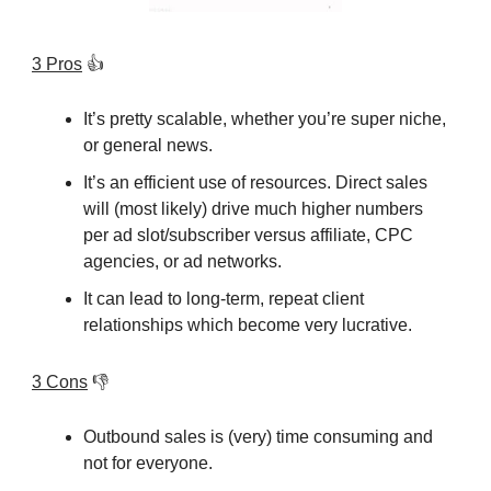
3 Pros
👍
It’s pretty scalable, whether you’re super niche,
or general news.
It’s an efficient use of resources. Direct sales
will (most likely) drive much higher numbers
per ad slot/subscriber versus affiliate, CPC
agencies, or ad networks.
It can lead to long-term, repeat client
relationships which become very lucrative.
3 Cons
👎
Outbound sales is (very) time consuming and
not for everyone.