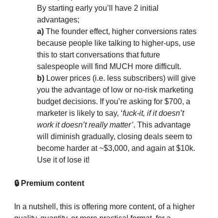
By starting early you’ll have 2 initial
advantages;
a)
The founder effect, higher conversions rates
because people like talking to higher-ups, use
this to start conversations that future
salespeople will find MUCH more difficult.
b)
Lower prices (i.e. less subscribers) will give
you the advantage of low or no-risk marketing
budget decisions. If you’re asking for $700, a
marketer is likely to say, ‘
fuck-it, if it doesn’t
work it doesn’t really matter’
. This advantage
will diminish gradually, closing deals seem to
become harder at ~$3,000, and again at $10k.
Use it of lose it!
🔒 Premium content
In a nutshell, this is offering more content, of a higher