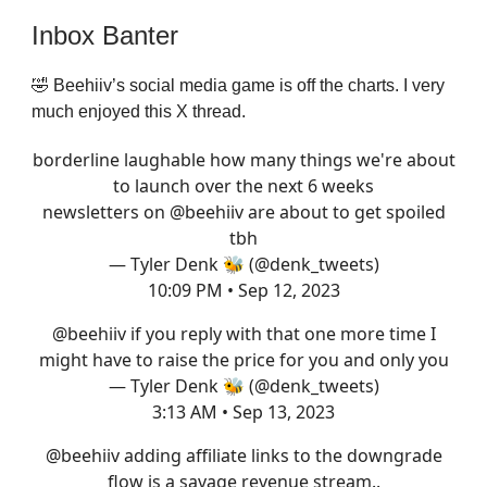
Inbox Banter
🤣 Beehiiv’s social media game is off the charts. I very
much enjoyed this X thread.
borderline laughable how many things we're about
to launch over the next 6 weeks
newsletters on
@beehiiv
are about to get spoiled
tbh
— Tyler Denk 🐝 (@denk_tweets)
10:09 PM • Sep 12, 2023
@beehiiv
if you reply with that one more time I
might have to raise the price for you and only you
— Tyler Denk 🐝 (@denk_tweets)
3:13 AM • Sep 13, 2023
@beehiiv
adding affiliate links to the downgrade
flow is a savage revenue stream..