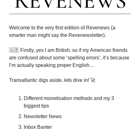
Welcome to the very first edition of Revenews (a
smarter man might say the Revenewsletter).
🇬🇧 Firstly, yes I am British, so if my American friends
are confused about some ‘spelling errors’, it’s because
I’m actually speaking proper English…
Transatlantic digs aside, lets dive in! 🚀
Different monetisation methods and my 3
biggest tips
Newsletter News
Inbox Banter