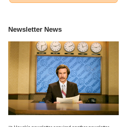
Newsletter News