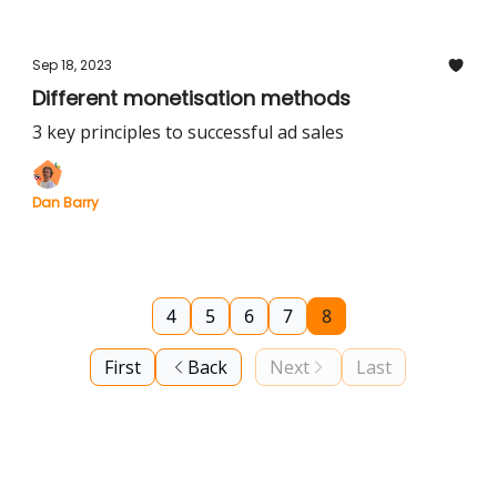
Sep 18, 2023
Different monetisation methods
3 key principles to successful ad sales
Dan Barry
4
5
6
7
8
First
Back
Next
Last