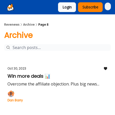
Login
Subscribe
Ad Sales as a Service
Revenews
Archive
Page 8
Archive
Oct 30, 2023
Win more deals 📊
Overcome the affiliate objection. Plus big news...
Dan Barry