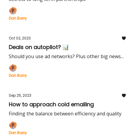
Dan Barry
Oct 02, 2023
Deals on autopilot? 📊
Should you use ad networks? Plus other big news...
Dan Barry
Sep 25, 2023
How to approach cold emailing
Finding the balance between efficiency and quality
Dan Barry