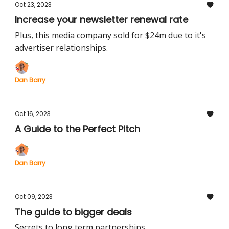
Oct 23, 2023
Increase your newsletter renewal rate
Plus, this media company sold for $24m due to it's
advertiser relationships.
Dan Barry
Oct 16, 2023
A Guide to the Perfect Pitch
Dan Barry
Oct 09, 2023
The guide to bigger deals
Secrets to long term partnerships