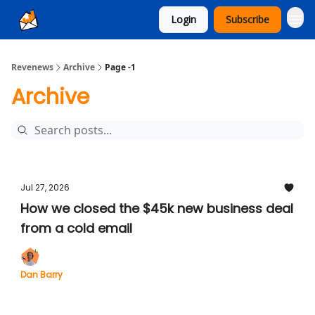
Login
Subscribe
Ad Sales as a Service
Revenews
Archive
Page -1
Archive
Jul 27, 2026
How we closed the $45k new business deal
from a cold email
Dan Barry