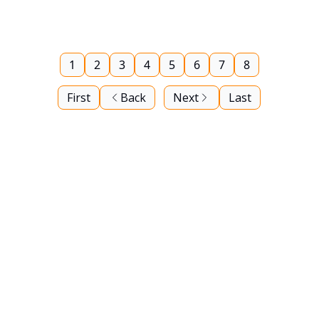
1
2
3
4
5
6
7
8
First
Back
Next
Last