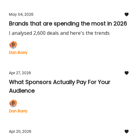
May 04, 2026
Brands that are spending the most in 2026
I analysed 2,600 deals and here's the trends
Dan Barry
Apr 27, 2026
What Sponsors Actually Pay For Your
Audience
Dan Barry
Apr 20, 2026