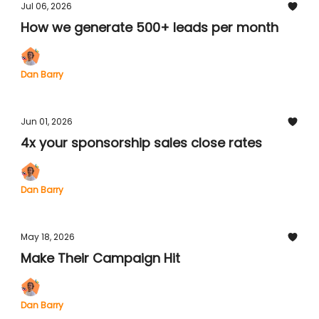
Jul 06, 2026
How we generate 500+ leads per month
Dan Barry
Jun 01, 2026
4x your sponsorship sales close rates
Dan Barry
May 18, 2026
Make Their Campaign Hit
Dan Barry