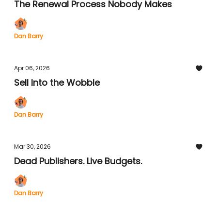
The Renewal Process Nobody Makes
Dan Barry
Apr 06, 2026
Sell Into the Wobble
Dan Barry
Mar 30, 2026
Dead Publishers. Live Budgets.
Dan Barry