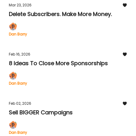
Mar 23, 2026
Delete Subscribers. Make More Money.
Dan Barry
Feb 16, 2026
8 Ideas To Close More Sponsorships
Dan Barry
Feb 02, 2026
Sell BIGGER Campaigns
Dan Barry