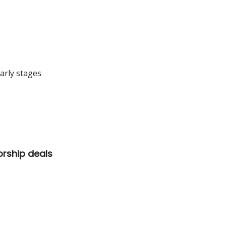
arly stages
orship deals