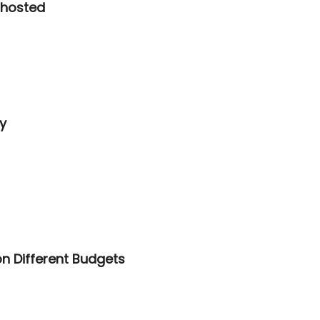
ghosted
y
on Different Budgets