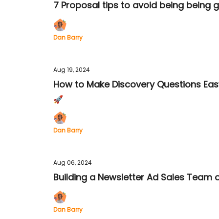
7 Proposal tips to avoid being being 
Dan Barry
Aug 19, 2024
How to Make Discovery Questions Eas
🚀
Dan Barry
Aug 06, 2024
Building a Newsletter Ad Sales Team 
Dan Barry