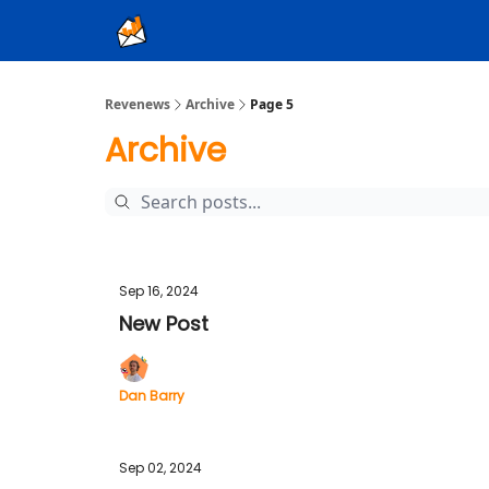
Ad Sales as a Service
Revenews
Archive
Page 5
Archive
Sep 16, 2024
New Post
Dan Barry
Sep 02, 2024