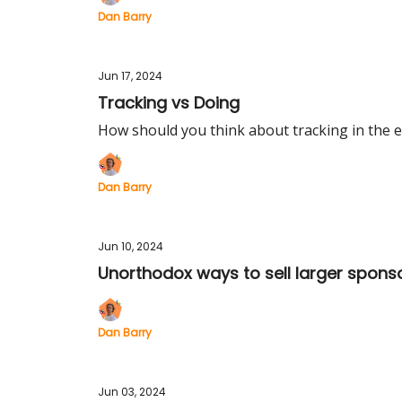
Dan Barry
Jun 17, 2024
Tracking vs Doing
How should you think about tracking in the e
Dan Barry
Jun 10, 2024
Unorthodox ways to sell larger spons
Dan Barry
Jun 03, 2024