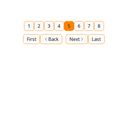
1
2
3
4
5
6
7
8
First
Back
Next
Last