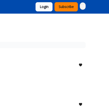
Login
Subscribe