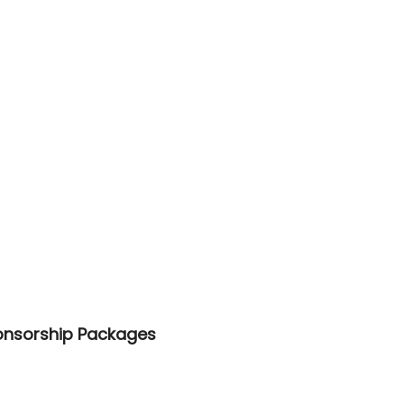
onsorship Packages