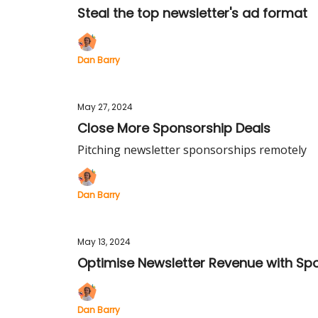
Steal the top newsletter's ad format
Dan Barry
May 27, 2024
Close More Sponsorship Deals
Pitching newsletter sponsorships remotely
Dan Barry
May 13, 2024
Optimise Newsletter Revenue with Sp
Dan Barry