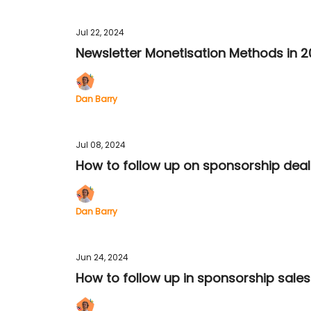
Jul 22, 2024
Newsletter Monetisation Methods in 
Dan Barry
Jul 08, 2024
How to follow up on sponsorship deal
Dan Barry
Jun 24, 2024
How to follow up in sponsorship sales