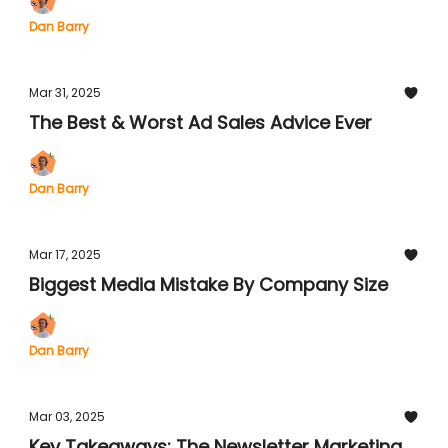
Dan Barry
Mar 31, 2025
The Best & Worst Ad Sales Advice Ever
Dan Barry
Mar 17, 2025
Biggest Media Mistake By Company Size
Dan Barry
Mar 03, 2025
Key Takeaways: The Newsletter Marketing