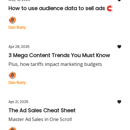
How to use audience data to sell ads 🧲
Dan Barry
Apr 28, 2025
3 Mega Content Trends You Must Know
Plus, how tariffs impact marketing budgets
Dan Barry
Apr 21, 2025
The Ad Sales Cheat Sheet
Master Ad Sales in One Scroll