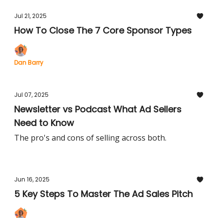
Jul 21, 2025
How To Close The 7 Core Sponsor Types
Dan Barry
Jul 07, 2025
Newsletter vs Podcast What Ad Sellers
Need to Know
The pro's and cons of selling across both.
Jun 16, 2025
5 Key Steps To Master The Ad Sales Pitch