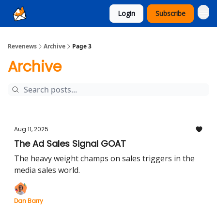
Login
Subscribe
Ad Sales as a Service
Revenews
Archive
Page 3
Archive
Aug 11, 2025
The Ad Sales Signal GOAT
The heavy weight champs on sales triggers in the
media sales world.
Dan Barry