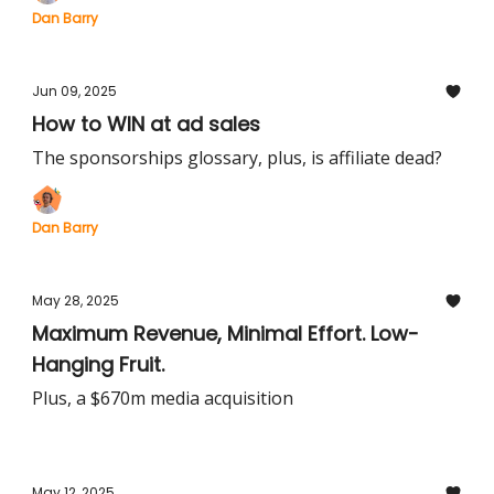
Dan Barry
Jun 09, 2025
How to WIN at ad sales
The sponsorships glossary, plus, is affiliate dead?
Dan Barry
May 28, 2025
Maximum Revenue, Minimal Effort. Low-
Hanging Fruit.
Plus, a $670m media acquisition
May 12, 2025