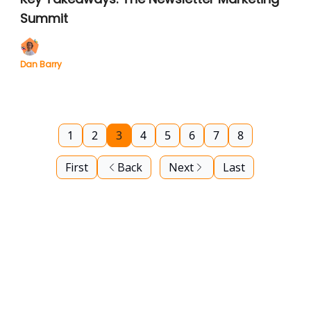
Summit
Dan Barry
1
2
3
4
5
6
7
8
First
Back
Next
Last